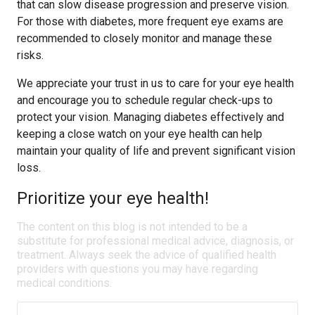
that can slow disease progression and preserve vision.
For those with diabetes, more frequent eye exams are
recommended to closely monitor and manage these
risks.
We appreciate your trust in us to care for your eye health
and encourage you to schedule regular check-ups to
protect your vision. Managing diabetes effectively and
keeping a close watch on your eye health can help
maintain your quality of life and prevent significant vision
loss.
Prioritize your eye health!
The content on this blog is not intended to be a
substitute for professional medical advice, diagnosis, or
treatment. Always seek the advice of qualified health
providers with questions you may have regarding
medical conditions.