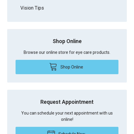
Vision Tips
Shop Online
Browse our online store for eye care products.
Shop Online
Request Appointment
You can schedule your next appointment with us
online!
Schedule Now