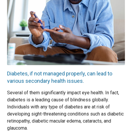
Diabetes, if not managed properly, can lead to
various secondary health issues.
Several of them significantly impact eye health. In fact,
diabetes is a leading cause of blindness globally.
Individuals with any type of diabetes are at risk of
developing sight-threatening conditions such as diabetic
retinopathy, diabetic macular edema, cataracts, and
glaucoma.