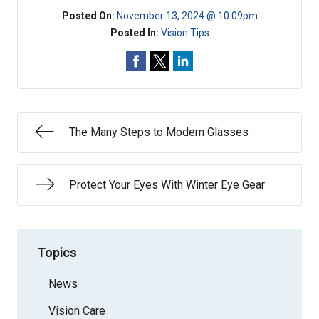
Posted On:
November 13, 2024 @ 10:09pm
Posted In:
Vision Tips
The Many Steps to Modern Glasses
Protect Your Eyes With Winter Eye Gear
Topics
News
Vision Care