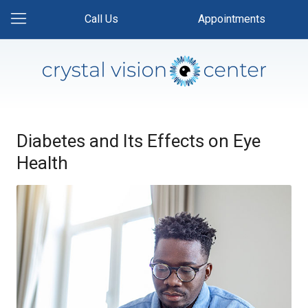
Call Us
Appointments
Diabetes and Its Effects on Eye
Health