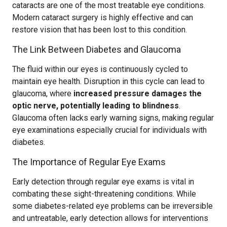
cataracts are one of the most treatable eye conditions.
Modern cataract surgery is highly effective and can
restore vision that has been lost to this condition.
The Link Between Diabetes and Glaucoma
The fluid within our eyes is continuously cycled to
maintain eye health. Disruption in this cycle can lead to
glaucoma, where
increased pressure damages the
optic nerve, potentially leading to blindness
.
Glaucoma often lacks early warning signs, making regular
eye examinations especially crucial for individuals with
diabetes.
The Importance of Regular Eye Exams
Early detection through regular eye exams is vital in
combating these sight-threatening conditions. While
some diabetes-related eye problems can be irreversible
and untreatable, early detection allows for interventions