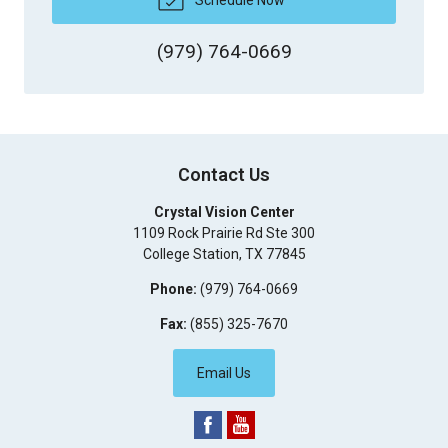
(979) 764-0669
Contact Us
Crystal Vision Center
1109 Rock Prairie Rd Ste 300
College Station
,
TX
77845
Phone:
(979) 764-0669
Fax:
(855) 325-7670
Email Us