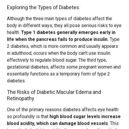
Exploring the Types of Diabetes
Although the three main types of diabetes affect the
body in different ways, they all pose serious risks to eye
health.
Type 1 diabetes generally emerges early in
life when the pancreas fails to produce insulin.
Type
2 diabetes, which is more common and usually appears
in adulthood, occurs when the body can’t use insulin
effectively to regulate blood sugar. The third type,
gestational diabetes, affects some pregnant women and
essentially functions as a temporary form of type 2
diabetes.
The Risks of Diabetic Macular Edema and
Retinopathy
One of the primary reasons diabetes affects eye health
so profoundly is that
high blood sugar levels increase
blood acidity, which can damage blood vessels
. This