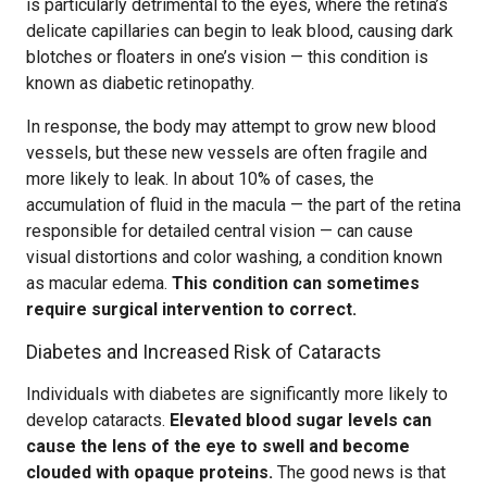
is particularly detrimental to the eyes, where the retina’s
delicate capillaries can begin to leak blood, causing dark
blotches or floaters in one’s vision — this condition is
known as diabetic retinopathy.
In response, the body may attempt to grow new blood
vessels, but these new vessels are often fragile and
more likely to leak. In about 10% of cases, the
accumulation of fluid in the macula — the part of the retina
responsible for detailed central vision — can cause
visual distortions and color washing, a condition known
as macular edema.
This condition can sometimes
require surgical intervention to correct.
Diabetes and Increased Risk of Cataracts
Individuals with diabetes are significantly more likely to
develop cataracts.
Elevated blood sugar levels can
cause the lens of the eye to swell and become
clouded with opaque proteins.
The good news is that