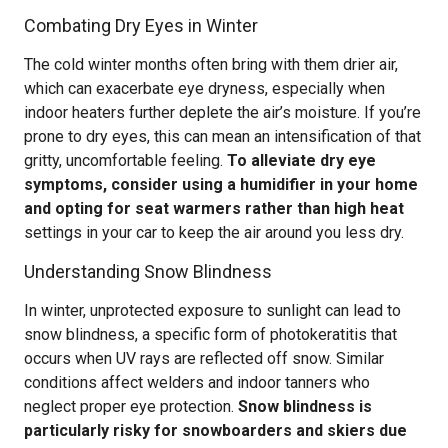
Combating Dry Eyes in Winter
The cold winter months often bring with them drier air,
which can exacerbate eye dryness, especially when
indoor heaters further deplete the air’s moisture. If you’re
prone to dry eyes, this can mean an intensification of that
gritty, uncomfortable feeling.
To alleviate dry eye
symptoms, consider using a humidifier in your home
and opting for seat warmers rather than high heat
settings in your car to keep the air around you less dry.
Understanding Snow Blindness
In winter, unprotected exposure to sunlight can lead to
snow blindness, a specific form of photokeratitis that
occurs when UV rays are reflected off snow. Similar
conditions affect welders and indoor tanners who
neglect proper eye protection.
Snow blindness is
particularly risky for snowboarders and skiers due