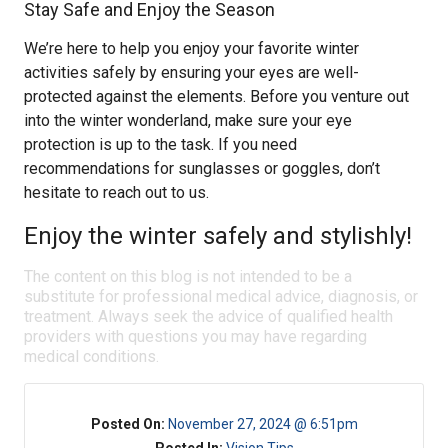
Stay Safe and Enjoy the Season
We’re here to help you enjoy your favorite winter
activities safely by ensuring your eyes are well-
protected against the elements. Before you venture out
into the winter wonderland, make sure your eye
protection is up to the task. If you need
recommendations for sunglasses or goggles, don’t
hesitate to reach out to us.
Enjoy the winter safely and stylishly!
The content on this blog is not intended to be a
substitute for professional medical advice, diagnosis, or
treatment. Always seek the advice of qualified health
providers with questions you may have regarding
medical conditions.
Posted On:
November 27, 2024 @ 6:51pm