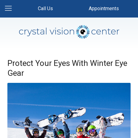
Call Us
Appointments
Protect Your Eyes With Winter Eye
Gear