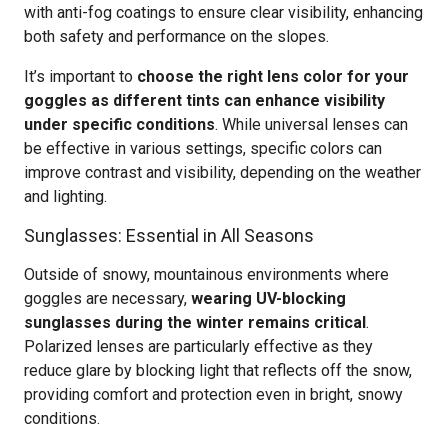
with anti-fog coatings to ensure clear visibility, enhancing
both safety and performance on the slopes.
It’s important to
choose the right lens color for your
goggles as different tints can enhance visibility
under specific conditions
. While universal lenses can
be effective in various settings, specific colors can
improve contrast and visibility, depending on the weather
and lighting.
Sunglasses: Essential in All Seasons
Outside of snowy, mountainous environments where
goggles are necessary,
wearing UV-blocking
sunglasses during the winter remains critical
.
Polarized lenses are particularly effective as they
reduce glare by blocking light that reflects off the snow,
providing comfort and protection even in bright, snowy
conditions.