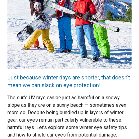
Just because winter days are shorter, that doesn’t
mean we can slack on eye protection!
The sun’s UV rays can be just as harmful on a snowy
slope as they are on a sunny beach — sometimes even
more so. Despite being bundled up in layers of winter
gear, our eyes remain particularly vulnerable to these
harmful rays. Let’s explore some winter eye safety tips
and how to shield our eyes from potential damage.