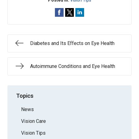
Posted In:
Vision Tips
Diabetes and Its Effects on Eye Health
Autoimmune Conditions and Eye Health
Topics
News
Vision Care
Vision Tips