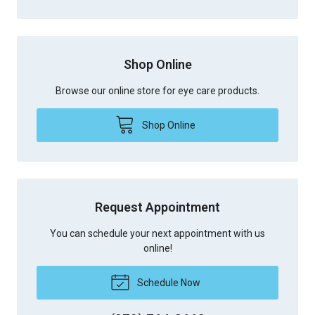
Shop Online
Browse our online store for eye care products.
Shop Online
Request Appointment
You can schedule your next appointment with us
online!
Schedule Now