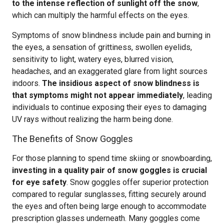
to the intense reflection of sunlight off the snow
,
which can multiply the harmful effects on the eyes.
Symptoms of snow blindness include pain and burning in
the eyes, a sensation of grittiness, swollen eyelids,
sensitivity to light, watery eyes, blurred vision,
headaches, and an exaggerated glare from light sources
indoors.
The insidious aspect of snow blindness is
that symptoms might not appear immediately
, leading
individuals to continue exposing their eyes to damaging
UV rays without realizing the harm being done.
The Benefits of Snow Goggles
For those planning to spend time skiing or snowboarding,
investing in a quality pair of snow goggles is crucial
for eye safety
. Snow goggles offer superior protection
compared to regular sunglasses, fitting securely around
the eyes and often being large enough to accommodate
prescription glasses underneath. Many goggles come