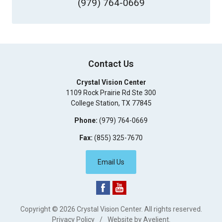
(979) 764-0669
Contact Us
Crystal Vision Center
1109 Rock Prairie Rd Ste 300
College Station
,
TX
77845
Phone:
(979) 764-0669
Fax:
(855) 325-7670
Email Us
Copyright © 2026
Crystal Vision Center
. All rights reserved.
Privacy Policy
/
Website by
Avelient
.