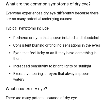
What are the common symptoms of dry eye?
Everyone experiences dry eye differently because there
are so many potential underlying causes.
Typical symptoms include:
Redness or eyes that appear irritated and bloodshot
Consistent burning or tingling sensations in the eyes
Eyes that feel itchy or as if they have something in
them
Increased sensitivity to bright lights or sunlight
Excessive tearing, or eyes that always appear
watery
What causes dry eye?
There are many potential causes of dry eye.