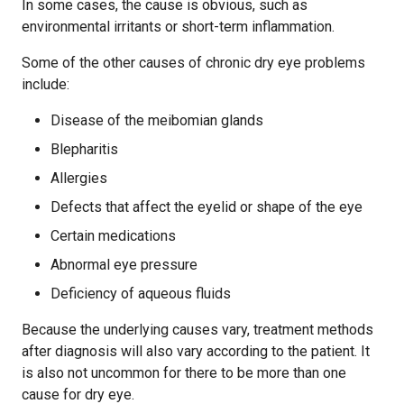
In some cases, the cause is obvious, such as
environmental irritants or short-term inflammation.
Some of the other causes of chronic dry eye problems
include:
Disease of the meibomian glands
Blepharitis
Allergies
Defects that affect the eyelid or shape of the eye
Certain medications
Abnormal eye pressure
Deficiency of aqueous fluids
Because the underlying causes vary, treatment methods
after diagnosis will also vary according to the patient. It
is also not uncommon for there to be more than one
cause for dry eye.