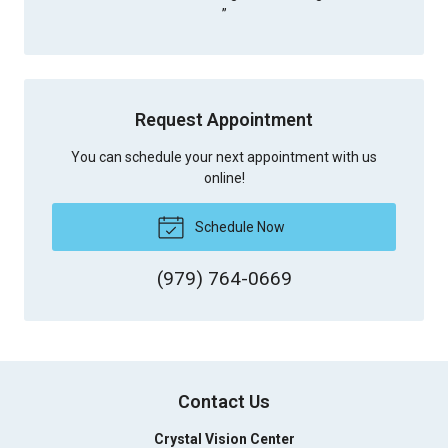
”
Request Appointment
You can schedule your next appointment with us
online!
Schedule Now
(979) 764-0669
Contact Us
Crystal Vision Center