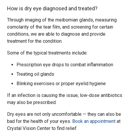
How is dry eye diagnosed and treated?
Through imaging of the meibomian glands, measuring
osmolarity of the tear film, and screening for certain
conditions, we are able to diagnose and provide
treatment for the condition.
Some of the typical treatments include:
Prescription eye drops to combat inflammation
Treating oil glands
Blinking exercises or proper eyelid hygiene
If an infection is causing the issue, low-dose antibiotics
may also be prescribed.
Dry eyes are not only uncomfortable — they can also be
bad for the health of your eyes.
Book an appointment
at
Crystal Vision Center to find relief.