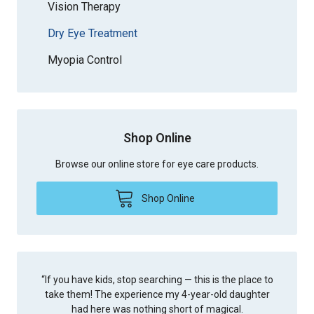
Vision Therapy
Dry Eye Treatment
Myopia Control
Shop Online
Browse our online store for eye care products.
Shop Online
“
If you have kids, stop searching — this is the place to
take them! The experience my 4-year-old daughter
had here was nothing short of magical.