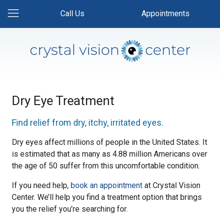
Call Us
Appointments
Dry Eye Treatment
Find relief from dry, itchy, irritated eyes.
Dry eyes affect millions of people in the United States. It
is estimated that as many as 4.88 million Americans over
the age of 50 suffer from this uncomfortable condition.
If you need help,
book an appointment
at Crystal Vision
Center. We’ll help you find a treatment option that brings
you the relief you’re searching for.