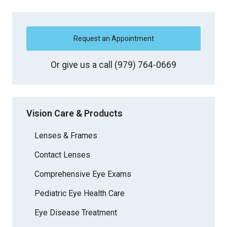
Request an Appointment
Or give us a call
(979) 764-0669
Vision Care & Products
Lenses & Frames
Contact Lenses
Comprehensive Eye Exams
Pediatric Eye Health Care
Eye Disease Treatment