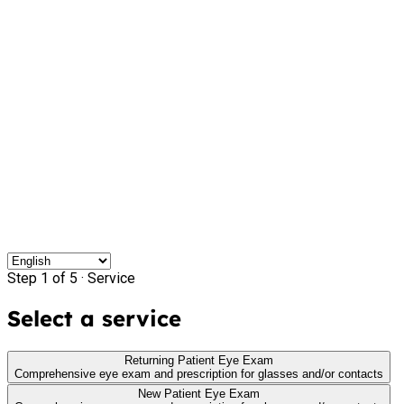
Step 1 of 5 ·
Service
Select a service
Returning Patient Eye Exam
Comprehensive eye exam and prescription for glasses and/or contacts
New Patient Eye Exam