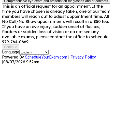
Comprehensive eye exam and prescription for glasses and/or contacts
This is an official request for an appointment. If the
time you have chosen is already taken, one of our team
members will reach out to adjust appointment time. All
No Call/No Show appointments will result in a $50 fee.
If you have an eye injury, sudden onset of flashes,
floaters or sudden loss of vision or do not see any
available exams, please contact the office to schedule.
979-764-0669
Continue
Language
Powered By
ScheduleYourExam.com
|
Privacy Policy
|
08/07/2026 9:52am