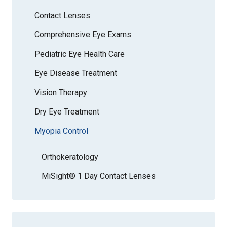
Contact Lenses
Comprehensive Eye Exams
Pediatric Eye Health Care
Eye Disease Treatment
Vision Therapy
Dry Eye Treatment
Myopia Control
Orthokeratology
MiSight® 1 Day Contact Lenses