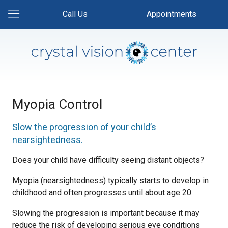
Call Us
Appointments
Myopia Control
Slow the progression of your child’s
nearsightedness.
Does your child have difficulty seeing distant objects?
Myopia (nearsightedness) typically starts to develop in
childhood and often progresses until about age 20.
Slowing the progression is important because it may
reduce the risk of developing serious eye conditions