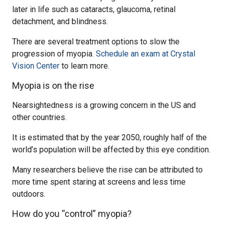
later in life such as cataracts, glaucoma, retinal
detachment, and blindness.
There are several treatment options to slow the
progression of myopia.
Schedule an exam at Crystal
Vision Center
to learn more.
Myopia is on the rise
Nearsightedness is a growing concern in the US and
other countries.
It is estimated that by the year 2050, roughly half of the
world’s population will be affected by this eye condition.
Many researchers believe the rise can be attributed to
more time spent staring at screens and less time
outdoors.
How do you “control” myopia?