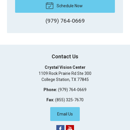
Schedule Now
(979) 764-0669
Contact Us
Crystal Vision Center
1109 Rock Prairie Rd Ste 300
College Station
,
TX
77845
Phone:
(979) 764-0669
Fax:
(855) 325-7670
Email Us