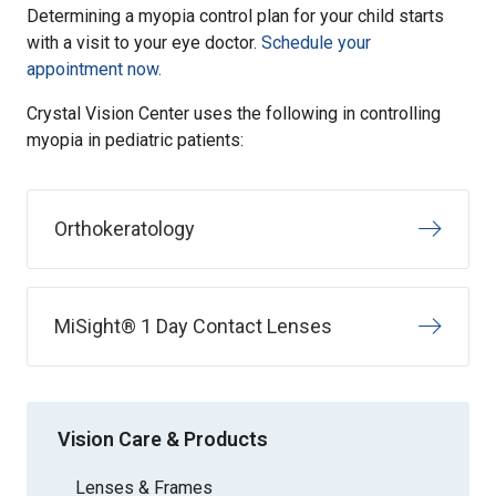
Determining a myopia control plan for your child starts
with a visit to your eye doctor.
Schedule your
appointment now.
Crystal Vision Center uses the following in controlling
myopia in pediatric patients:
Orthokeratology
MiSight® 1 Day Contact Lenses
Vision Care & Products
Lenses & Frames