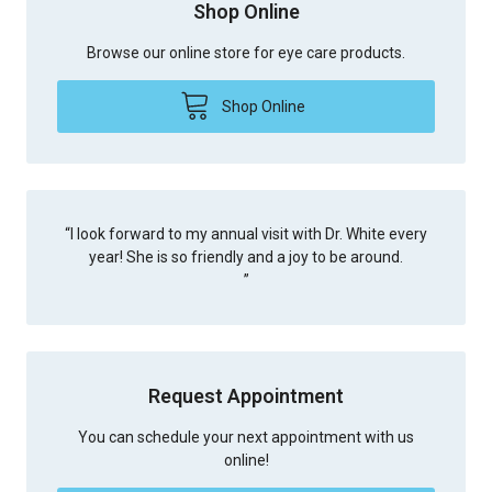
Shop Online
Browse our online store for eye care products.
Shop Online
“
I look forward to my annual visit with Dr. White every
year! She is so friendly and a joy to be around.
”
Request Appointment
You can schedule your next appointment with us
online!