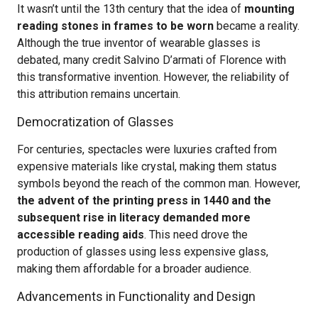
It wasn’t until the 13th century that the idea of
mounting
reading stones in frames to be worn
became a reality.
Although the true inventor of wearable glasses is
debated, many credit Salvino D’armati of Florence with
this transformative invention. However, the reliability of
this attribution remains uncertain.
Democratization of Glasses
For centuries, spectacles were luxuries crafted from
expensive materials like crystal, making them status
symbols beyond the reach of the common man. However,
the advent of the printing press in 1440 and the
subsequent rise in literacy demanded more
accessible reading aids
. This need drove the
production of glasses using less expensive glass,
making them affordable for a broader audience.
Advancements in Functionality and Design