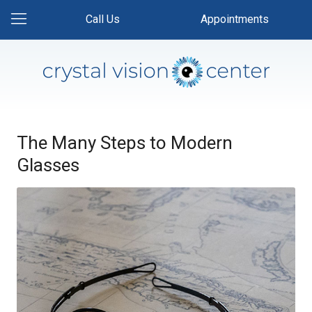
Call Us
Appointments
The Many Steps to Modern
Glasses