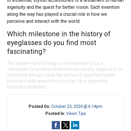
to essential, stylish accessories is a testament to human
ingenuity and the quest for better vision. Each invention
along the way has played a crucial role in how we
perceive and interact with the world.
Which milestone in the history of
eyeglasses do you find most
fascinating?
The content on this blog is not intended to be a
substitute for professional medical advice, diagnosis, or
treatment. Always seek the advice of qualified health
providers with questions you may have regarding
medical conditions.
Posted On:
October 23, 2024 @ 6:14pm
Posted In:
Vision Tips