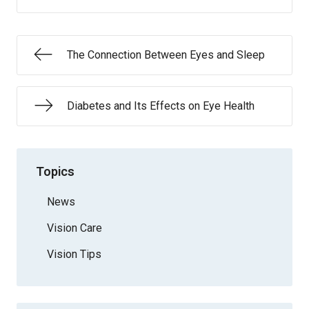
The Connection Between Eyes and Sleep
Diabetes and Its Effects on Eye Health
Topics
News
Vision Care
Vision Tips