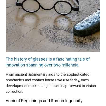
The history of glasses is a fascinating tale of
innovation spanning over two millennia.
From ancient rudimentary aids to the sophisticated
spectacles and contact lenses we use today, each
development marks a significant leap forward in vision
correction.
Ancient Beginnings and Roman Ingenuity