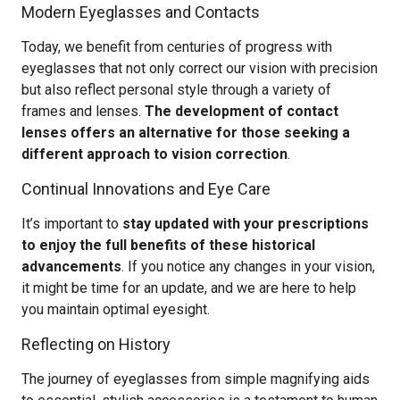
Modern Eyeglasses and Contacts
Today, we benefit from centuries of progress with
eyeglasses that not only correct our vision with precision
but also reflect personal style through a variety of
frames and lenses.
The development of contact
lenses offers an alternative for those seeking a
different approach to vision correction
.
Continual Innovations and Eye Care
It’s important to
stay updated with your prescriptions
to enjoy the full benefits of these historical
advancements
. If you notice any changes in your vision,
it might be time for an update, and we are here to help
you maintain optimal eyesight.
Reflecting on History
The journey of eyeglasses from simple magnifying aids