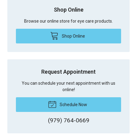
Shop Online
Browse our online store for eye care products.
Shop Online
Request Appointment
You can schedule your next appointment with us
online!
Schedule Now
(979) 764-0669