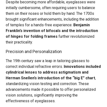
Despite becoming more affordable, eyeglasses were
initially cumbersome, often requiring users to balance
them on their noses or hold them by hand. The 1700s
brought significant enhancements, including the addition
of temples for a hands-free experience.
Benjamin
Franklin’s invention of bifocals and the introduction
of hinges for folding frames
further revolutionized
their practicality.
Precision and Personalization
The 19th century saw a leap in tailoring glasses to
correct individual refractive errors.
Innovations included
cylindrical lenses to address astigmatism and
Herman Snellen’s introduction of the “big E” chart
,
standardizing vision testing and correction. These
advancements made it possible to offer personalized
vision solutions, significantly improving the
effectiveness of eyeglasses.