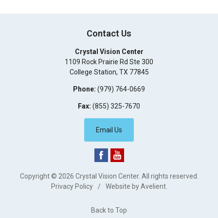
Contact Us
Crystal Vision Center
1109 Rock Prairie Rd Ste 300
College Station
,
TX
77845
Phone:
(979) 764-0669
Fax:
(855) 325-7670
Email Us
Copyright © 2026
Crystal Vision Center
. All rights reserved.
Privacy Policy
/
Website by
Avelient
.
Back to Top