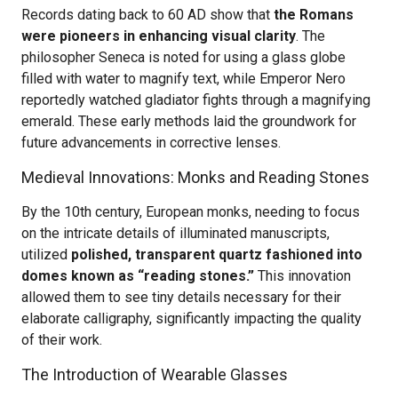
Records dating back to 60 AD show that
the Romans
were pioneers in enhancing visual clarity
. The
philosopher Seneca is noted for using a glass globe
filled with water to magnify text, while Emperor Nero
reportedly watched gladiator fights through a magnifying
emerald. These early methods laid the groundwork for
future advancements in corrective lenses.
Medieval Innovations: Monks and Reading Stones
By the 10th century, European monks, needing to focus
on the intricate details of illuminated manuscripts,
utilized
polished, transparent quartz fashioned into
domes known as “reading stones.”
This innovation
allowed them to see tiny details necessary for their
elaborate calligraphy, significantly impacting the quality
of their work.
The Introduction of Wearable Glasses