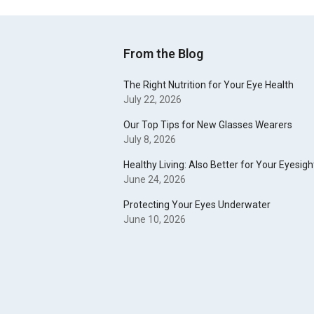
From the Blog
The Right Nutrition for Your Eye Health
July 22, 2026
Our Top Tips for New Glasses Wearers
July 8, 2026
Healthy Living: Also Better for Your Eyesigh
June 24, 2026
Protecting Your Eyes Underwater
June 10, 2026