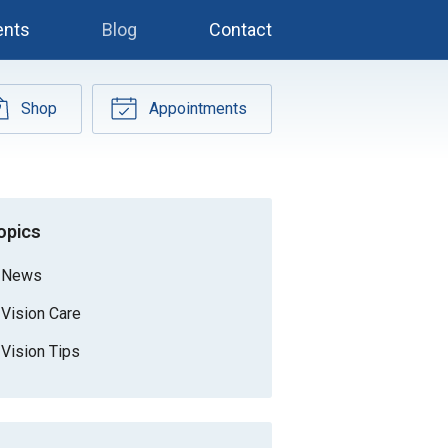
ents
Blog
Contact
Shop
Appointments
opics
News
Vision Care
Vision Tips