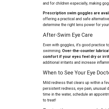
and for children especially, making gog
Prescription swim goggles are avai
offering a practical and safe alternativ
determine the right lens power for you
After-Swim Eye Care
Even with goggles, it’s good practice to
swimming.
Over-the-counter lubrica
comfort if your eyes feel dry or irri
additional irritants and increase inflam
When to See Your Eye Doct
Mild redness that clears up within a fe
persistent redness, eye pain, unusual di
time in the water, schedule an appoint
to treat!