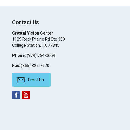
Contact Us
Crystal Vision Center
1109 Rock Prairie Rd Ste 300
College Station
,
TX
77845
Phone:
(979) 764-0669
Fax:
(855) 325-7670
Email Us