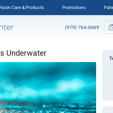
Vision Care & Products
Promotions
Pati
(979) 764-0669
es Underwater
T