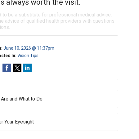
s always worth the visit.
d to be a substitute for professional medical advice,
e advice of qualified health providers with questions
ions.
n:
June 10, 2026 @ 11:37pm
sted In:
Vision Tips
 Are and What to Do
or Your Eyesight