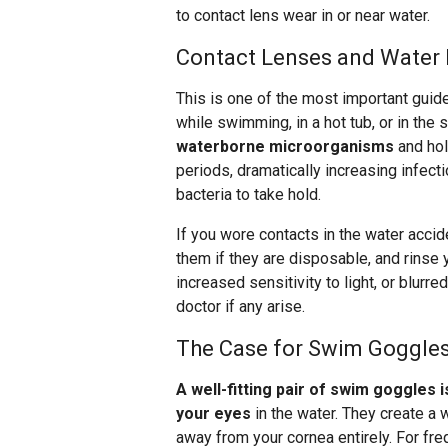
to contact lens wear in or near water.
Contact Lenses and Water 
This is one of the most important guid
while swimming, in a hot tub, or in the
waterborne microorganisms
and hol
periods, dramatically increasing infect
bacteria to take hold.
If you wore contacts in the water acci
them if they are disposable, and rinse
increased sensitivity to light, or blurre
doctor if any arise.
The Case for Swim Goggle
A well-fitting pair of swim goggles 
your eyes
in the water. They create a w
away from your cornea entirely. For f