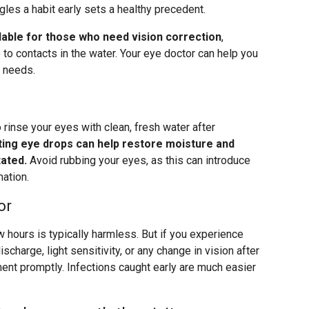
gles a habit early sets a healthy precedent.
lable for those who need vision correction
,
e to contacts in the water. Your eye doctor can help you
r needs.
 rinse your eyes with clean, fresh water after
ting eye drops can help restore moisture and
tated.
Avoid rubbing your eyes, as this can introduce
mation.
or
w hours is typically harmless. But if you experience
scharge, light sensitivity, or any change in vision after
ment promptly. Infections caught early are much easier