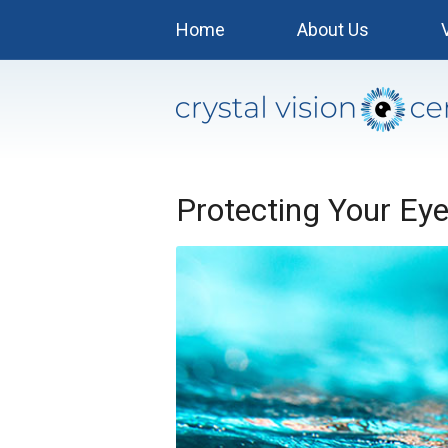
Home
About Us
Protecting Your Ey