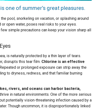
 is one of summer’s great pleasures.
t the pool, snorkeling on vacation, or splashing around
ed or open water, poses real risks to your eyes.
 few simple precautions can keep your vision sharp all
 Eyes
a, is naturally protected by a thin layer of tears.
r, disrupts this tear film.
Chlorine is an effective
Repeated or prolonged exposure can strip away the
ading to dryness, redness, and that familiar burning
kes, rivers, and oceans can harbor bacteria,
thrive in natural environments. One of the more serious
but potentially vision-threatening infection caused by a
ter. Though uncommon, it is disproportionately linked