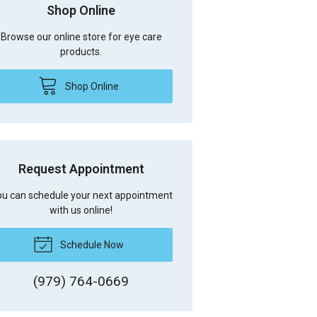
Shop Online
Browse our online store for eye care
products.
Shop Online
Request Appointment
u can schedule your next appointment
with us online!
Schedule Now
(979) 764-0669