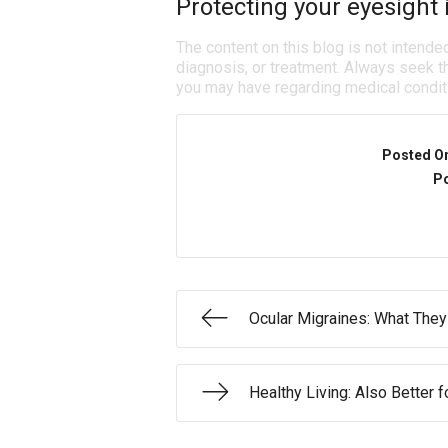
Protecting your eyesight i
The content on this blog is not intende
diagnosis, or treatment. Always seek th
you may have regarding medical condit
Posted O
Po
Ocular Migraines: What They
Healthy Living: Also Better f