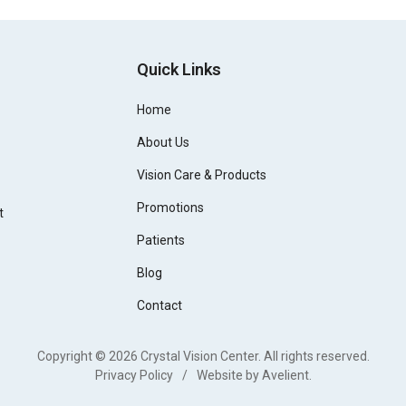
Quick Links
Home
About Us
Vision Care & Products
Promotions
t
Patients
Blog
Contact
Copyright © 2026
Crystal Vision Center
. All rights reserved.
Privacy Policy
/
Website by
Avelient
.