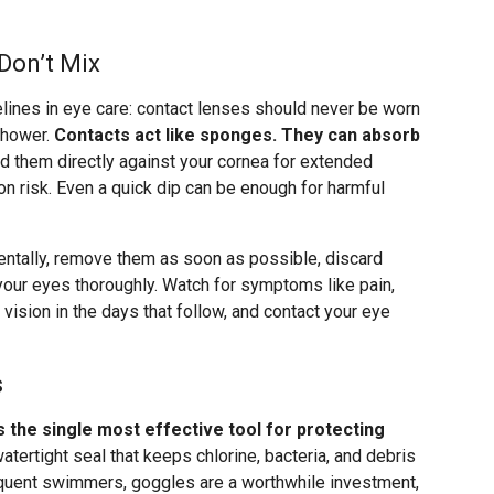
Don’t Mix
elines in eye care: contact lenses should never be worn
 shower.
Contacts act like sponges. They can absorb
d them directly against your cornea for extended
ion risk. Even a quick dip can be enough for harmful
dentally, remove them as soon as possible, discard
 your eyes thoroughly. Watch for symptoms like pain,
d vision in the days that follow, and contact your eye
s
is the single most effective tool for protecting
atertight seal that keeps chlorine, bacteria, and debris
requent swimmers, goggles are a worthwhile investment,