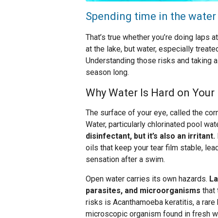
Spending time in the water
That’s true whether you’re doing laps a
at the lake, but water, especially treat
Understanding those risks and taking a
season long.
Why Water Is Hard on Your
The surface of your eye, called the corne
Water, particularly chlorinated pool wate
disinfectant, but it’s also an irritant.
oils that keep your tear film stable, le
sensation after a swim.
Open water carries its own hazards.
La
parasites, and microorganisms
that 
risks is Acanthamoeba keratitis, a rare 
microscopic organism found in fresh wa