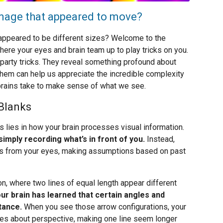
 image that appeared to move?
t appeared to be different sizes? Welcome to the
where your eyes and brain team up to play tricks on you.
ng party tricks. They reveal something profound about
hem can help us appreciate the incredible complexity
brains take to make sense of what we see.
 Blanks
s lies in how your brain processes visual information.
imply recording what’s in front of you.
Instead,
nals from your eyes, making assumptions based on past
n, where two lines of equal length appear different
ur brain has learned that certain angles and
tance.
When you see those arrow configurations, your
les about perspective, making one line seem longer