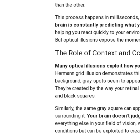
than the other.
This process happens in milliseconds
brain is constantly predicting what 
helping you react quickly to your envir
But optical illusions expose the momen
The Role of Context and Co
Many optical illusions exploit how 
Hermann grid illusion demonstrates this
background, gray spots seem to appear a
They’re created by the way your retinal
and black squares.
Similarly, the same gray square can ap
surrounding it.
Your brain doesn’t judg
everything else in your field of vision, 
conditions but can be exploited to creat