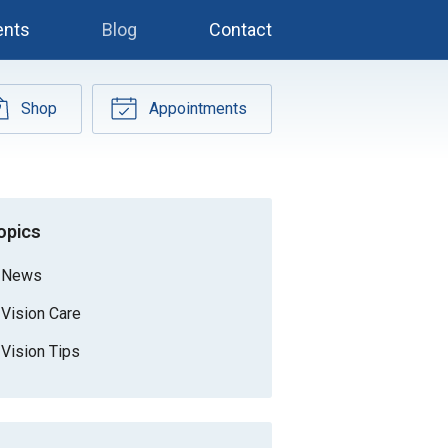
ents
Blog
Contact
Shop
Appointments
opics
News
Vision Care
Vision Tips