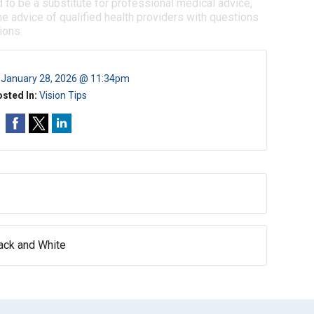
d to be a substitute for professional medical advice,
e advice of qualified health providers with questions
ions.
:
January 28, 2026 @ 11:34pm
sted In:
Vision Tips
lack and White