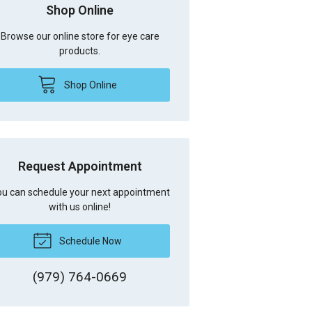
Shop Online
Browse our online store for eye care
products.
Shop Online
Request Appointment
u can schedule your next appointment
with us online!
Schedule Now
(979) 764-0669