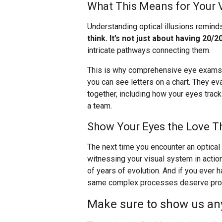
What This Means for Your 
Understanding optical illusions remind
think. It’s not just about having 20/20
intricate pathways connecting them.
This is why comprehensive eye exams a
you can see letters on a chart. They e
together, including how your eyes trac
a team.
Show Your Eyes the Love T
The next time you encounter an optical i
witnessing your visual system in actio
of years of evolution. And if you ever
same complex processes deserve profe
Make sure to show us any 