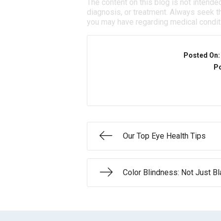
The content on this blog is not intende
diagnosis, or treatment. Always seek th
you may have regarding medical condit
Posted On
Po
Our Top Eye Health Tips
Color Blindness: Not Just B