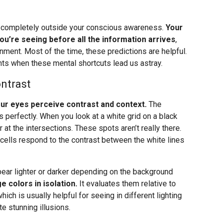
, completely outside your conscious awareness.
Your
you’re seeing before all the information arrives
,
onment. Most of the time, these predictions are helpful.
ts when these mental shortcuts lead us astray.
ntrast
your eyes perceive contrast and context.
The
 perfectly. When you look at a white grid on a black
t the intersections. These spots aren’t really there.
 cells respond to the contrast between the white lines
pear lighter or darker depending on the background
e colors in isolation.
It evaluates them relative to
which is usually helpful for seeing in different lighting
e stunning illusions.