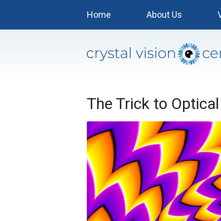
Home
About Us
The Trick to Optical