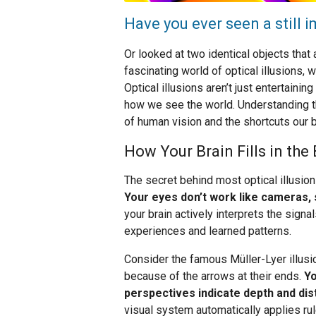
Have you ever seen a still
Or looked at two identical objects tha
fascinating world of optical illusions, 
Optical illusions aren’t just entertaini
how we see the world. Understanding t
of human vision and the shortcuts our 
How Your Brain Fills in the
The secret behind most optical illusion
Your eyes don’t work like cameras, s
your brain actively interprets the sig
experiences and learned patterns.
Consider the famous Müller-Lyer illusio
because of the arrows at their ends.
Yo
perspectives indicate depth and dis
visual system automatically applies ru