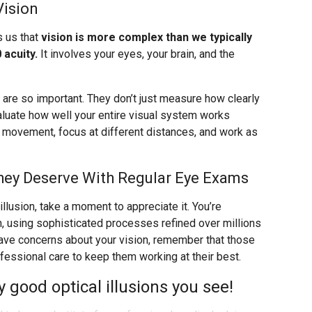
Vision
s us that
vision is more complex than we typically
 acuity.
It involves your eyes, your brain, and the
re so important. They don’t just measure how clearly
valuate how well your entire visual system works
k movement, focus at different distances, and work as
hey Deserve With Regular Eye Exams
llusion, take a moment to appreciate it. You’re
n, using sophisticated processes refined over millions
 have concerns about your vision, remember that those
ssional care to keep them working at their best.
good optical illusions you see!