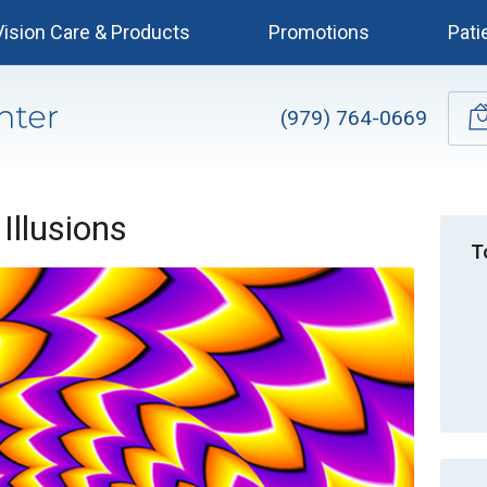
Vision Care & Products
Promotions
Pati
(979) 764-0669
 Illusions
T