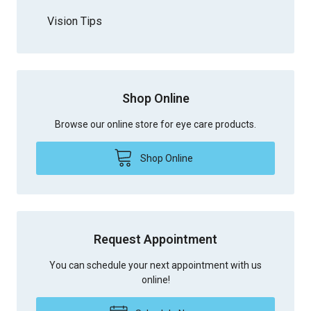
Vision Tips
Shop Online
Browse our online store for eye care products.
Shop Online
Request Appointment
You can schedule your next appointment with us
online!