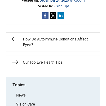
Posted On:
December 24, 2025 @ 7:50pm
Posted In:
Vision Tips
How Do Autoimmune Conditions Affect
Eyes?
Our Top Eye Health Tips
Topics
News
Vision Care