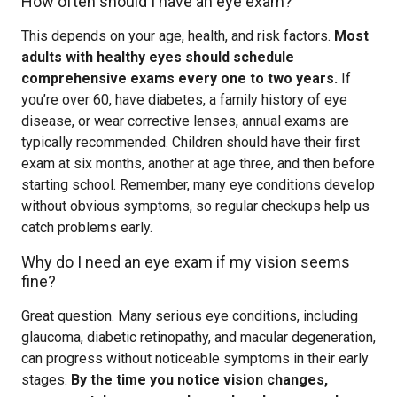
How often should I have an eye exam?
This depends on your age, health, and risk factors.
Most
adults with healthy eyes should schedule
comprehensive exams every one to two years.
If
you’re over 60, have diabetes, a family history of eye
disease, or wear corrective lenses, annual exams are
typically recommended. Children should have their first
exam at six months, another at age three, and then before
starting school. Remember, many eye conditions develop
without obvious symptoms, so regular checkups help us
catch problems early.
Why do I need an eye exam if my vision seems
fine?
Great question. Many serious eye conditions, including
glaucoma, diabetic retinopathy, and macular degeneration,
can progress without noticeable symptoms in their early
stages.
By the time you notice vision changes,