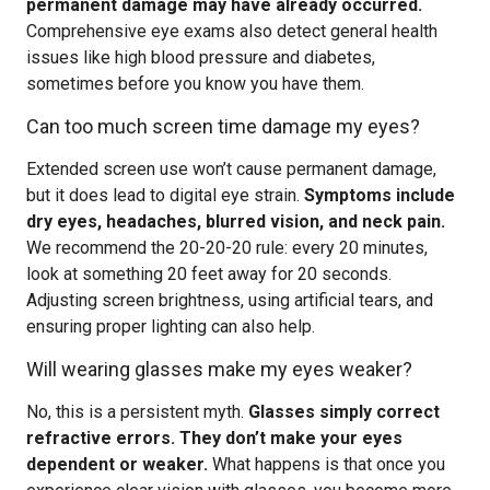
permanent damage may have already occurred.
Comprehensive eye exams also detect general health
issues like high blood pressure and diabetes,
sometimes before you know you have them.
Can too much screen time damage my eyes?
Extended screen use won’t cause permanent damage,
but it does lead to digital eye strain.
Symptoms include
dry eyes, headaches, blurred vision, and neck pain.
We recommend the 20-20-20 rule: every 20 minutes,
look at something 20 feet away for 20 seconds.
Adjusting screen brightness, using artificial tears, and
ensuring proper lighting can also help.
Will wearing glasses make my eyes weaker?
No, this is a persistent myth.
Glasses simply correct
refractive errors. They don’t make your eyes
dependent or weaker.
What happens is that once you