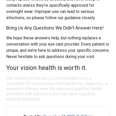
contacts unless they’re specifically approved for
overnight wear. Improper use can lead to serious
infections, so please follow our guidance closely.
Bring Us Any Questions We Didn’t Answer Here!
We hope these answers help, but nothing replaces a
conversation with your eye care provider. Every patient is
unique, and we’re here to address your specific concerns.
Never hesitate to ask questions during your visit.
Your vision health is worth it.
The content on this blog is not intended to be a
substitute for professional medical advice, diagnosis, or
treatment. Always seek the advice of qualified health
providers with questions you may have regarding
medical conditions.