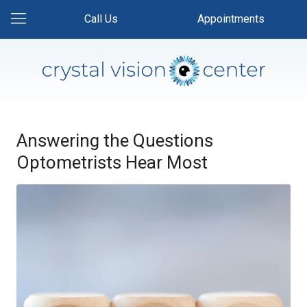
Call Us
Appointments
Answering the Questions
Optometrists Hear Most