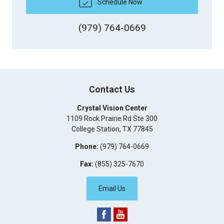
Schedule Now
(979) 764-0669
Contact Us
Crystal Vision Center
1109 Rock Prairie Rd Ste 300
College Station
,
TX
77845
Phone:
(979) 764-0669
Fax:
(855) 325-7670
Email Us