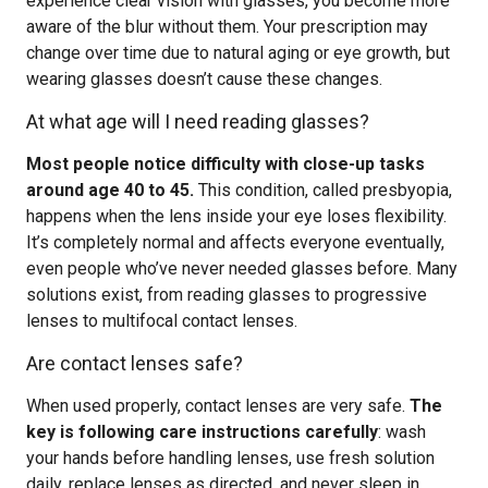
experience clear vision with glasses, you become more
aware of the blur without them. Your prescription may
change over time due to natural aging or eye growth, but
wearing glasses doesn’t cause these changes.
At what age will I need reading glasses?
Most people notice difficulty with close-up tasks
around age 40 to 45.
This condition, called presbyopia,
happens when the lens inside your eye loses flexibility.
It’s completely normal and affects everyone eventually,
even people who’ve never needed glasses before. Many
solutions exist, from reading glasses to progressive
lenses to multifocal contact lenses.
Are contact lenses safe?
When used properly, contact lenses are very safe.
The
key is following care instructions carefully
: wash
your hands before handling lenses, use fresh solution
daily, replace lenses as directed, and never sleep in