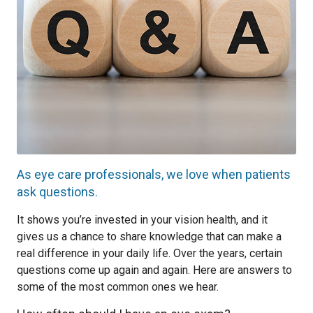
As eye care professionals, we love when patients
ask questions.
It shows you’re invested in your vision health, and it
gives us a chance to share knowledge that can make a
real difference in your daily life. Over the years, certain
questions come up again and again. Here are answers to
some of the most common ones we hear.