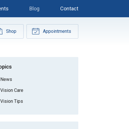
ents
Blog
Contact
Shop
Appointments
opics
News
Vision Care
Vision Tips