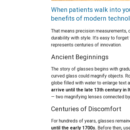
When patients walk into you
benefits of modern technol
That means precision measurements, di
durability with style. It’s easy to forg
represents centuries of innovation.
Ancient Beginnings
The story of glasses begins with gradua
curved glass could magnify objects. R
globe filled with water to enlarge text
arrive until the late 13th century in I
— two magnifying lenses connected by a
Centuries of Discomfort
For hundreds of years, glasses remain
until the early 1700s.
Before then, use