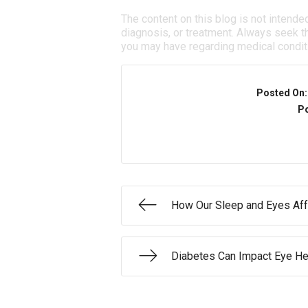
The content on this blog is not intende
diagnosis, or treatment. Always seek th
you may have regarding medical condit
Posted On
Po
How Our Sleep and Eyes Aff
Diabetes Can Impact Eye He