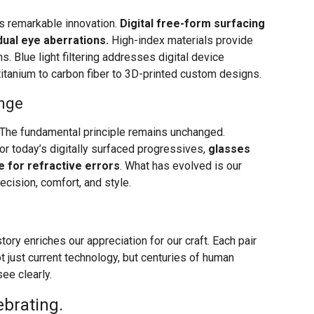
 remarkable innovation.
Digital free-form surfacing
dual eye aberrations.
High-index materials provide
s. Blue light filtering addresses digital device
itanium to carbon fiber to 3D-printed custom designs.
nge
The fundamental principle remains unchanged.
or today’s digitally surfaced progressives,
glasses
e for refractive errors
. What has evolved is our
ecision, comfort, and style.
ory enriches our appreciation for our craft. Each pair
 just current technology, but centuries of human
ee clearly.
ebrating.