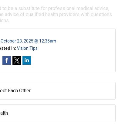
d to be a substitute for professional medical advice,
e advice of qualified health providers with questions
ions.
:
October 23, 2025 @ 12:35am
sted In:
Vision Tips
ect Each Other
alth