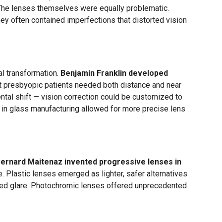
 The lenses themselves were equally problematic.
hey often contained imperfections that distorted vision
al transformation.
Benjamin Franklin developed
at presbyopic patients needed both distance and near
ntal shift — vision correction could be customized to
 in glass manufacturing allowed for more precise lens
ernard Maitenaz invented progressive lenses in
ine. Plastic lenses emerged as lighter, safer alternatives
uced glare. Photochromic lenses offered unprecedented