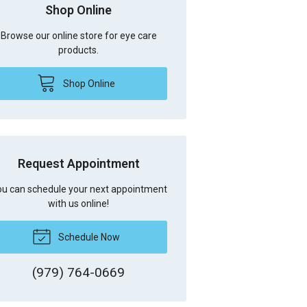
Shop Online
Browse our online store for eye care
products.
Shop Online
Request Appointment
u can schedule your next appointment
with us online!
Schedule Now
(979) 764-0669