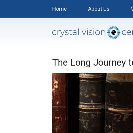
Home
About Us
The Long Journey 