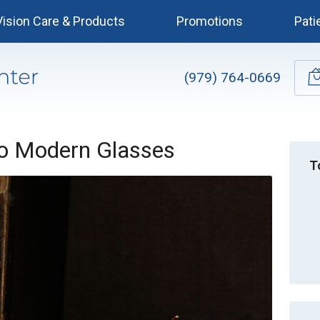
Vision Care & Products
Promotions
Pati
(979) 764-0669
to Modern Glasses
T