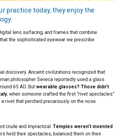
r practice today, they enjoy the
ogy.
gital lens surfacing, and frames that combine
et that the sophisticated eyewear we prescribe
l discovery. Ancient civilizations recognized that
oman philosopher Seneca reportedly used a glass
 around 65 AD. But
wearable glasses? Those didn’t
taly
, when someone crafted the first “rivet spectacles”
 rivet that perched precariously on the nose.
ed crude and impractical.
Temples weren’t invented
rs held their spectacles, balanced them on their