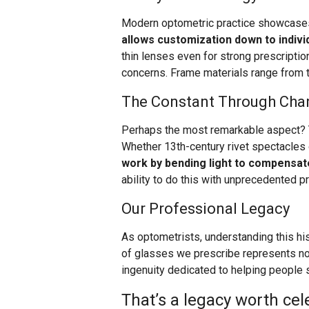
Modern optometric practice showcases
allows customization down to indivi
thin lenses even for strong prescription
concerns. Frame materials range from t
The Constant Through Cha
Perhaps the most remarkable aspect? 
Whether 13th-century rivet spectacles 
work by bending light to compensat
ability to do this with unprecedented pr
Our Professional Legacy
As optometrists, understanding this hist
of glasses we prescribe represents not
ingenuity dedicated to helping people s
That’s a legacy worth cel