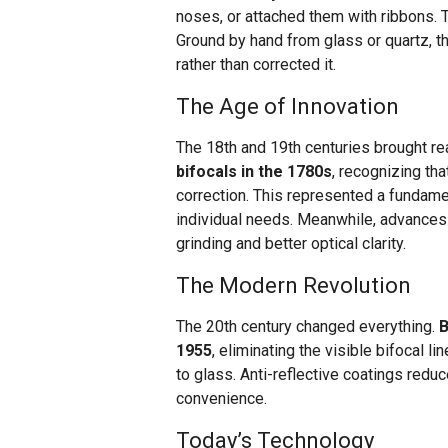
noses, or attached them with ribbons.
Ground by hand from glass or quartz, t
rather than corrected it.
The Age of Innovation
The 18th and 19th centuries brought re
bifocals in the 1780s
, recognizing th
correction. This represented a fundame
individual needs. Meanwhile, advances
grinding and better optical clarity.
The Modern Revolution
The 20th century changed everything.
B
1955
, eliminating the visible bifocal l
to glass. Anti-reflective coatings red
convenience.
Today’s Technology