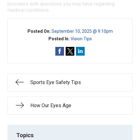
providers with questions you may have regarding
medical conditions.
Posted On:
September 10, 2025 @ 9:10pm
Posted In:
Vision Tips
Sports Eye Safety Tips
How Our Eyes Age
Topics