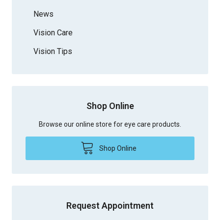
News
Vision Care
Vision Tips
Shop Online
Browse our online store for eye care products.
Shop Online
Request Appointment