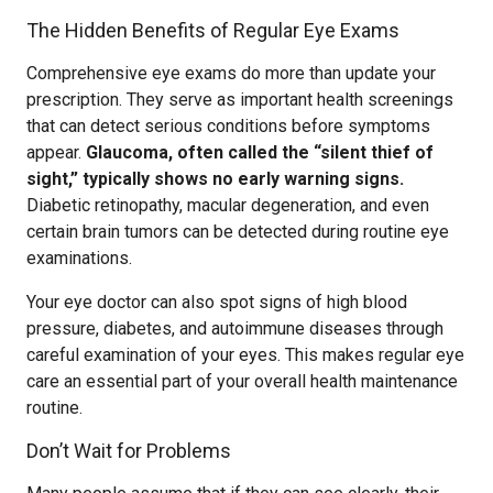
The Hidden Benefits of Regular Eye Exams
Comprehensive eye exams do more than update your
prescription. They serve as important health screenings
that can detect serious conditions before symptoms
appear.
Glaucoma, often called the “silent thief of
sight,” typically shows no early warning signs.
Diabetic retinopathy, macular degeneration, and even
certain brain tumors can be detected during routine eye
examinations.
Your eye doctor can also spot signs of high blood
pressure, diabetes, and autoimmune diseases through
careful examination of your eyes. This makes regular eye
care an essential part of your overall health maintenance
routine.
Don’t Wait for Problems