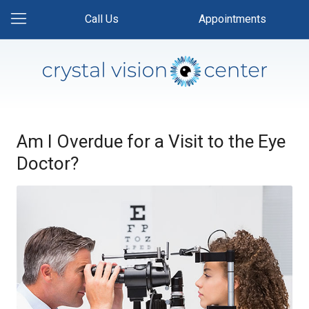
Call Us
Appointments
Am I Overdue for a Visit to the Eye
Doctor?