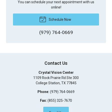
You can schedule your next appointment with us
online!
Schedule Now
(979) 764-0669
Contact Us
Crystal Vision Center
1109 Rock Prairie Rd Ste 300
College Station
,
TX
77845
Phone:
(979) 764-0669
Fax:
(855) 325-7670