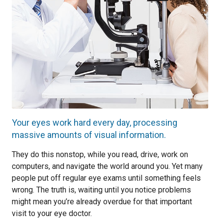
Your eyes work hard every day, processing
massive amounts of visual information.
They do this nonstop, while you read, drive, work on
computers, and navigate the world around you. Yet many
people put off regular eye exams until something feels
wrong. The truth is, waiting until you notice problems
might mean you’re already overdue for that important
visit to your eye doctor.