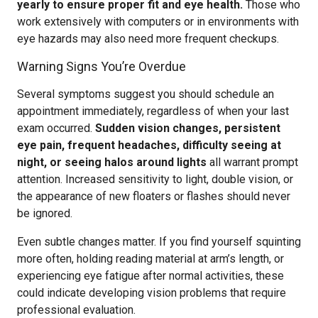
yearly to ensure proper fit and eye health.
Those who
work extensively with computers or in environments with
eye hazards may also need more frequent checkups.
Warning Signs You’re Overdue
Several symptoms suggest you should schedule an
appointment immediately, regardless of when your last
exam occurred.
Sudden vision changes, persistent
eye pain, frequent headaches, difficulty seeing at
night, or seeing halos around lights
all warrant prompt
attention. Increased sensitivity to light, double vision, or
the appearance of new floaters or flashes should never
be ignored.
Even subtle changes matter. If you find yourself squinting
more often, holding reading material at arm’s length, or
experiencing eye fatigue after normal activities, these
could indicate developing vision problems that require
professional evaluation.