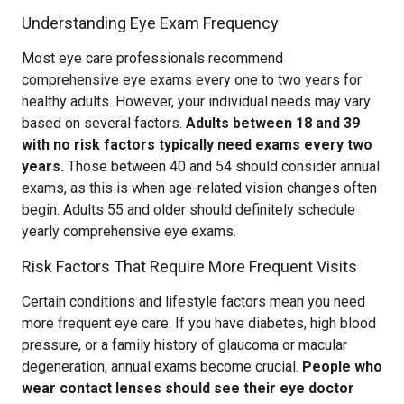
Understanding Eye Exam Frequency
Most eye care professionals recommend
comprehensive eye exams every one to two years for
healthy adults. However, your individual needs may vary
based on several factors.
Adults between 18 and 39
with no risk factors typically need exams every two
years.
Those between 40 and 54 should consider annual
exams, as this is when age-related vision changes often
begin. Adults 55 and older should definitely schedule
yearly comprehensive eye exams.
Risk Factors That Require More Frequent Visits
Certain conditions and lifestyle factors mean you need
more frequent eye care. If you have diabetes, high blood
pressure, or a family history of glaucoma or macular
degeneration, annual exams become crucial.
People who
wear contact lenses should see their eye doctor