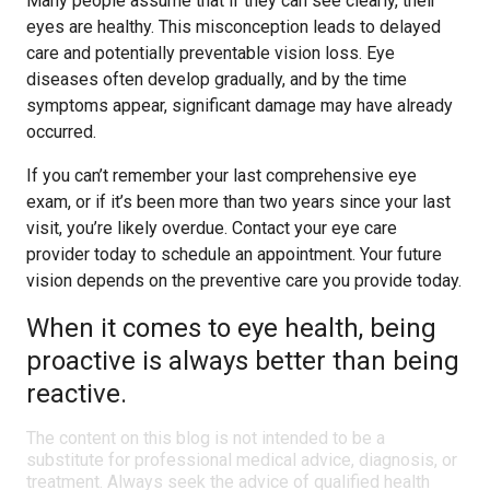
Many people assume that if they can see clearly, their
eyes are healthy. This misconception leads to delayed
care and potentially preventable vision loss. Eye
diseases often develop gradually, and by the time
symptoms appear, significant damage may have already
occurred.
If you can’t remember your last comprehensive eye
exam, or if it’s been more than two years since your last
visit, you’re likely overdue. Contact your eye care
provider today to schedule an appointment. Your future
vision depends on the preventive care you provide today.
When it comes to eye health, being
proactive is always better than being
reactive.
The content on this blog is not intended to be a
substitute for professional medical advice, diagnosis, or
treatment. Always seek the advice of qualified health