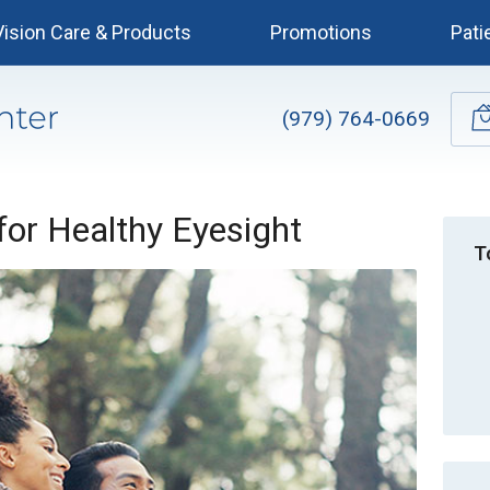
Vision Care & Products
Promotions
Pati
(979) 764-0669
 for Healthy Eyesight
T