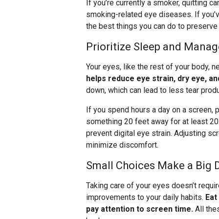
If you’re currently a smoker, quitting 
smoking-related eye diseases. If you’v
the best things you can do to preserve 
Prioritize Sleep and Mana
Your eyes, like the rest of your body, n
helps reduce eye strain, dry eye, and
down, which can lead to less tear prod
If you spend hours a day on a screen, p
something 20 feet away for at least 2
prevent digital eye strain. Adjusting s
minimize discomfort.
Small Choices Make a Big 
Taking care of your eyes doesn’t requir
improvements to your daily habits.
Eat
pay attention to screen time.
All the