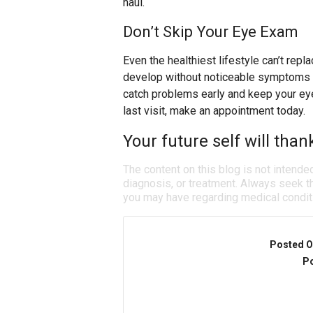
haul.
Don’t Skip Your Eye Exam
Even the healthiest lifestyle can’t re
develop without noticeable symptoms a
catch problems early and keep your eyes
last visit, make an appointment today.
Your future self will than
The content on this blog is not intende
diagnosis, or treatment. Always seek th
you may have regarding medical condit
Posted O
Po