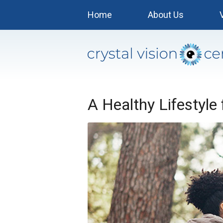
Home
About Us
A Healthy Lifestyle