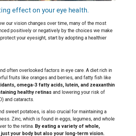
ting effect on your eye health.
how our vision changes over time, many of the most
ced positively or negatively by the choices we make
 protect your eyesight, start by adopting a healthier
nd often overlooked factors in eye care. A diet rich in
ful fruits like oranges and berries, and fatty fish like
idants, omega-3 fatty acids, lutein, and zeaxanthin
ntaining healthy retinas
and lowering your risk of
) and cataracts.
nd sweet potatoes, is also crucial for maintaining a
dness. Zinc, which is found in eggs, legumes, and whole
ver to the retina.
By eating a variety of whole,
 just your body but also your long-term vision.