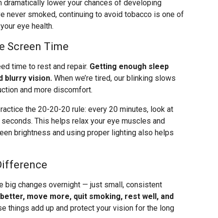
can dramatically lower your chances of developing
e never smoked, continuing to avoid tobacco is one of
your eye health.
ge Screen Time
eed time to rest and repair.
Getting enough sleep
 blurry vision.
When we’re tired, our blinking slows
uction and more discomfort.
ractice the 20-20-20 rule: every 20 minutes, look at
0 seconds. This helps relax your eye muscles and
creen brightness and using proper lighting also helps
Difference
e big changes overnight — just small, consistent
 better, move more, quit smoking, rest well, and
se things add up and protect your vision for the long