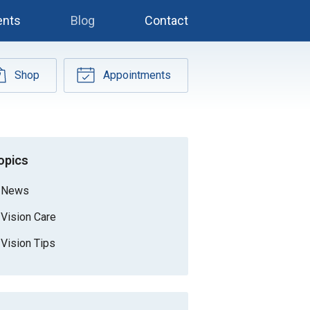
ents
Blog
Contact
Shop
Appointments
opics
News
Vision Care
Vision Tips