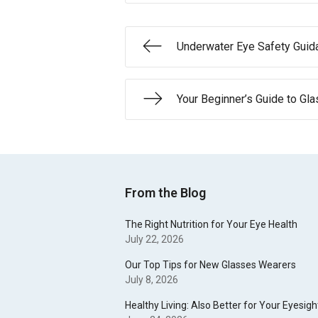
Underwater Eye Safety Guid
Your Beginner’s Guide to Gl
From the Blog
The Right Nutrition for Your Eye Health
July 22, 2026
Our Top Tips for New Glasses Wearers
July 8, 2026
Healthy Living: Also Better for Your Eyesigh