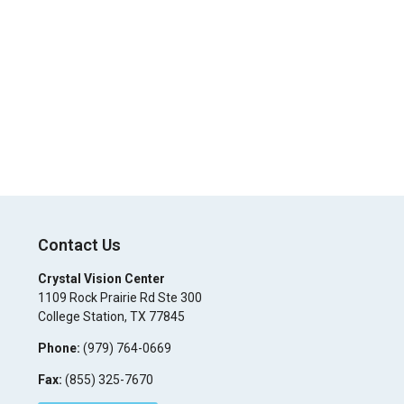
Contact Us
Crystal Vision Center
1109 Rock Prairie Rd Ste 300
College Station
,
TX
77845
Phone:
(979) 764-0669
Fax:
(855) 325-7670