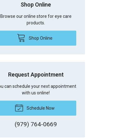
Shop Online
Browse our online store for eye care
products.
Shop Online
Request Appointment
u can schedule your next appointment
with us online!
Schedule Now
(979) 764-0669