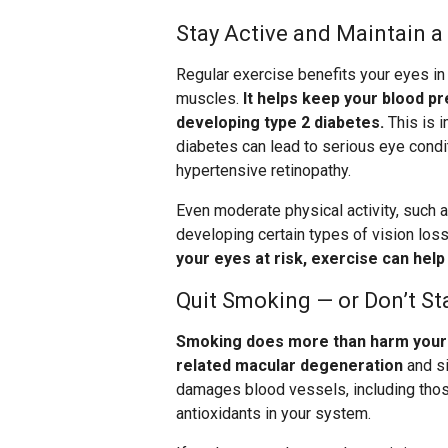
Stay Active and Maintain a
Regular exercise benefits your eyes in
muscles.
It helps keep your blood pr
developing type 2 diabetes.
This is 
diabetes can lead to serious eye condit
hypertensive retinopathy.
Even moderate physical activity, such a
developing certain types of vision loss
your eyes at risk, exercise can hel
Quit Smoking — or Don’t St
Smoking does more than harm your l
related macular degeneration
and si
damages blood vessels, including those
antioxidants in your system.