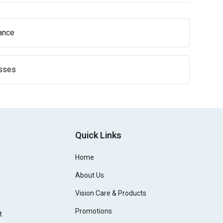
ance
asses
Quick Links
Home
About Us
Vision Care & Products
Promotions
t