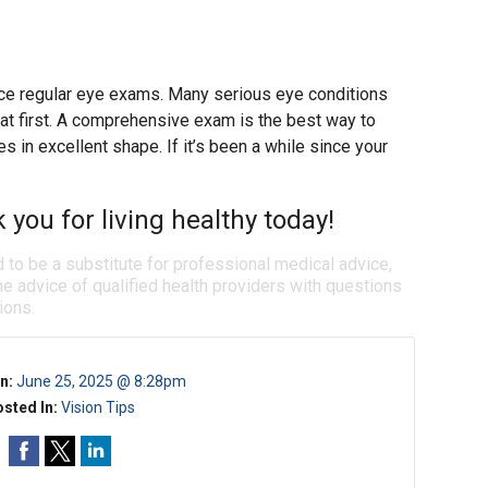
place regular eye exams. Many serious eye conditions
t first. A comprehensive exam is the best way to
 in excellent shape. If it’s been a while since your
k you for living healthy today!
d to be a substitute for professional medical advice,
e advice of qualified health providers with questions
ions.
n:
June 25, 2025 @ 8:28pm
sted In:
Vision Tips