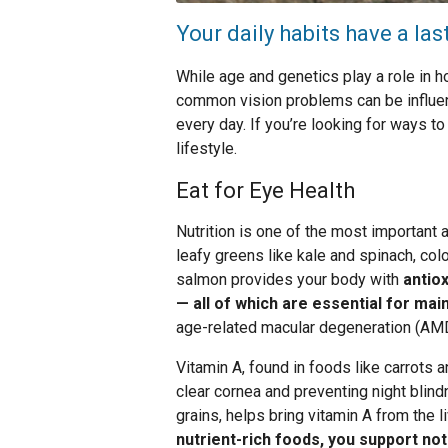
Your daily habits have a las
While age and genetics play a role in 
common vision problems can be influen
every day. If you’re looking for ways to
lifestyle.
Eat for Eye Health
Nutrition is one of the most important a
leafy greens like kale and spinach, color
salmon provides your body with
antiox
— all of which are essential for mai
age-related macular degeneration (AMD
Vitamin A, found in foods like carrots a
clear cornea and preventing night blin
grains, helps bring vitamin A from the li
nutrient-rich foods, you support not