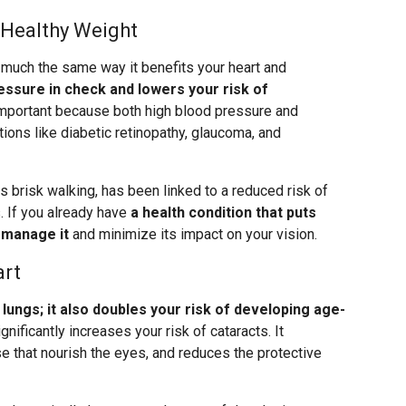
 Healthy Weight
 much the same way it benefits your heart and
essure in check and lowers your risk of
important because both high blood pressure and
ions like diabetic retinopathy, glaucoma, and
s brisk walking, has been linked to a reduced risk of
. If you already have
a health condition that puts
p manage it
and minimize its impact on your vision.
art
ungs; it also doubles your risk of developing age-
gnificantly increases your risk of cataracts. It
 that nourish the eyes, and reduces the protective