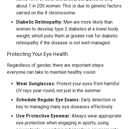
about 1 in 200 women. This is due to genetic factors
carried on the X chromosome.
Diabetic Retinopathy:
Men are more likely than
women to develop type 2 diabetes at a lower body
weight, which puts them at greater risk for diabetic
retinopathy if the disease is not well-managed.
Protecting Your Eye Health
Regardless of gender, there are important steps
everyone can take to maintain healthy vision:
Wear Sunglasses:
Protect your eyes from harmful
UV rays year-round, not just in the summer.
Schedule Regular Eye Exams:
Early detection is
key to managing many eye diseases effectively.
Use Protective Eyewear:
Always wear appropriate
eye protection when engaging in sports, using