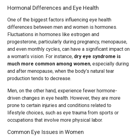
Hormonal Differences and Eye Health
One of the biggest factors influencing eye health
differences between men and women is hormones.
Fluctuations in hormones like estrogen and
progesterone, particularly during pregnancy, menopause,
and even monthly cycles, can have a significant impact on
a woman’s vision. For instance,
dry eye syndrome is
much more common among women
, especially during
and after menopause, when the body’s natural tear
production tends to decrease.
Men, on the other hand, experience fewer hormone-
driven changes in eye health. However, they are more
prone to certain injuries and conditions related to
lifestyle choices, such as eye trauma from sports or
occupations that involve more physical labor.
Common Eye Issues in Women