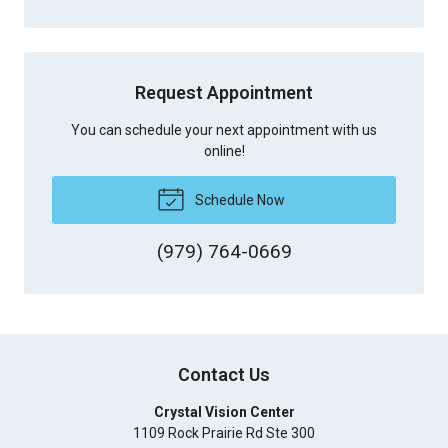
Request Appointment
You can schedule your next appointment with us
online!
Schedule Now
(979) 764-0669
Contact Us
Crystal Vision Center
1109 Rock Prairie Rd Ste 300