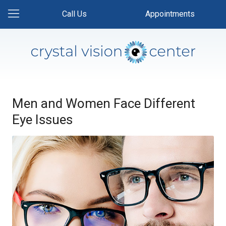
Call Us
Appointments
Men and Women Face Different
Eye Issues