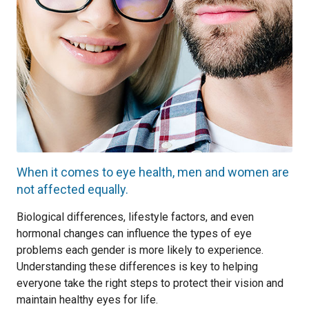
When it comes to eye health, men and women are
not affected equally.
Biological differences, lifestyle factors, and even
hormonal changes can influence the types of eye
problems each gender is more likely to experience.
Understanding these differences is key to helping
everyone take the right steps to protect their vision and
maintain healthy eyes for life.