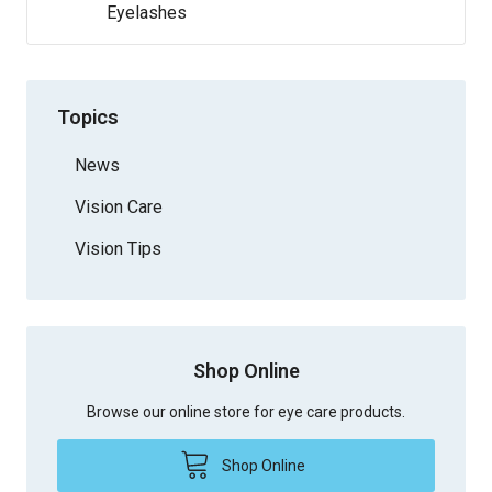
Eyelashes
Topics
News
Vision Care
Vision Tips
Shop Online
Browse our online store for eye care products.
Shop Online