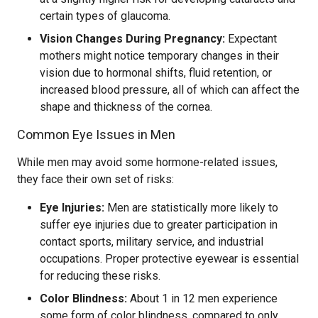
certain types of glaucoma.
Vision Changes During Pregnancy:
Expectant
mothers might notice temporary changes in their
vision due to hormonal shifts, fluid retention, or
increased blood pressure, all of which can affect the
shape and thickness of the cornea.
Common Eye Issues in Men
While men may avoid some hormone-related issues,
they face their own set of risks:
Eye Injuries:
Men are statistically more likely to
suffer eye injuries due to greater participation in
contact sports, military service, and industrial
occupations. Proper protective eyewear is essential
for reducing these risks.
Color Blindness:
About 1 in 12 men experience
some form of color blindness, compared to only