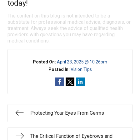
today!
The content on this blog is not intended to be a
substitute for professional medical advice, diagnosis, or
treatment. Always seek the advice of qualified health
providers with questions you may have regarding
medical conditions.
Posted On:
April 23, 2025 @ 10:26pm
Posted In:
Vision Tips
Protecting Your Eyes From Germs
The Critical Function of Eyebrows and