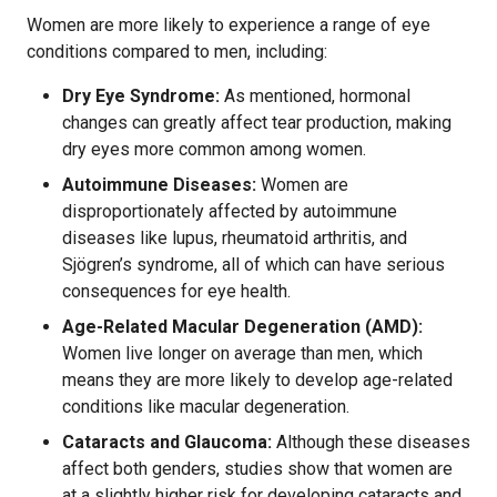
Women are more likely to experience a range of eye
conditions compared to men, including:
Dry Eye Syndrome:
As mentioned, hormonal
changes can greatly affect tear production, making
dry eyes more common among women.
Autoimmune Diseases:
Women are
disproportionately affected by autoimmune
diseases like lupus, rheumatoid arthritis, and
Sjögren’s syndrome, all of which can have serious
consequences for eye health.
Age-Related Macular Degeneration (AMD):
Women live longer on average than men, which
means they are more likely to develop age-related
conditions like macular degeneration.
Cataracts and Glaucoma:
Although these diseases
affect both genders, studies show that women are
at a slightly higher risk for developing cataracts and