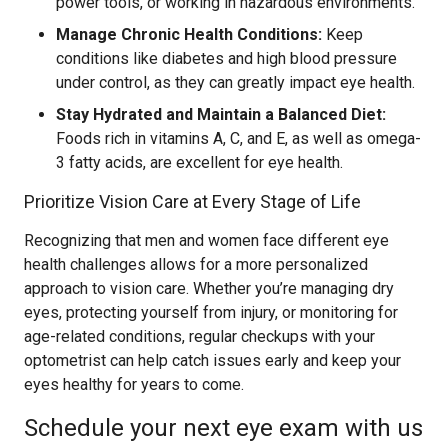
power tools, or working in hazardous environments.
Manage Chronic Health Conditions:
Keep
conditions like diabetes and high blood pressure
under control, as they can greatly impact eye health.
Stay Hydrated and Maintain a Balanced Diet:
Foods rich in vitamins A, C, and E, as well as omega-
3 fatty acids, are excellent for eye health.
Prioritize Vision Care at Every Stage of Life
Recognizing that men and women face different eye
health challenges allows for a more personalized
approach to vision care. Whether you’re managing dry
eyes, protecting yourself from injury, or monitoring for
age-related conditions, regular checkups with your
optometrist can help catch issues early and keep your
eyes healthy for years to come.
Schedule your next eye exam with us