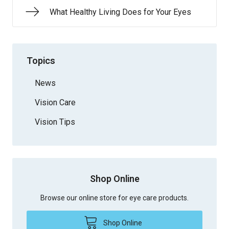
What Healthy Living Does for Your Eyes
Topics
News
Vision Care
Vision Tips
Shop Online
Browse our online store for eye care products.
Shop Online