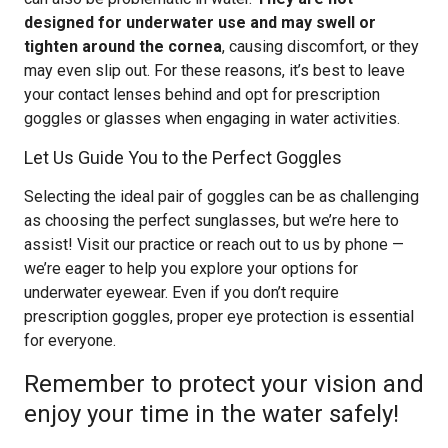
designed for underwater use and may swell or
tighten around the cornea
, causing discomfort, or they
may even slip out. For these reasons, it’s best to leave
your contact lenses behind and opt for prescription
goggles or glasses when engaging in water activities.
Let Us Guide You to the Perfect Goggles
Selecting the ideal pair of goggles can be as challenging
as choosing the perfect sunglasses, but we’re here to
assist! Visit our practice or reach out to us by phone —
we’re eager to help you explore your options for
underwater eyewear. Even if you don’t require
prescription goggles, proper eye protection is essential
for everyone.
Remember to protect your vision and
enjoy your time in the water safely!