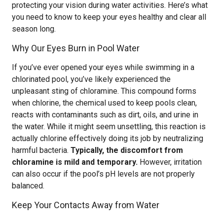
protecting your vision during water activities. Here’s what
you need to know to keep your eyes healthy and clear all
season long.
Why Our Eyes Burn in Pool Water
If you’ve ever opened your eyes while swimming in a
chlorinated pool, you’ve likely experienced the
unpleasant sting of chloramine. This compound forms
when chlorine, the chemical used to keep pools clean,
reacts with contaminants such as dirt, oils, and urine in
the water. While it might seem unsettling, this reaction is
actually chlorine effectively doing its job by neutralizing
harmful bacteria.
Typically, the discomfort from
chloramine is mild and temporary.
However, irritation
can also occur if the pool’s pH levels are not properly
balanced.
Keep Your Contacts Away from Water