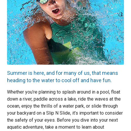
Summer is here, and for many of us, that means
heading to the water to cool off and have fun.
Whether you’re planning to splash around in a pool, float
down a river, paddle across a lake, ride the waves at the
ocean, enjoy the thrills of a water park, or slide through
your backyard on a Slip N Slide, it’s important to consider
the safety of your eyes. Before you dive into your next
aquatic adventure, take a moment to learn about