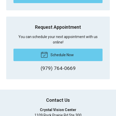
Request Appointment
You can schedule your next appointment with us
online!
Schedule Now
(979) 764-0669
Contact Us
Crystal Vision Center
1109 Rock Prairie Rd Ste 300