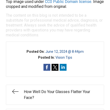
Top image used under
CC0 Public Domain license
. Image
cropped and modified from original.
The content on this blog is not intended to be a
substitute for professional medical advice, diagnosis, or
treatment. Always seek the advice of qualified health
providers with questions you may have regarding
medical conditions.
Posted On:
June 12, 2024 @ 8:44pm
Posted In:
Vision Tips
How Well Do Your Glasses Flatter Your
Face?