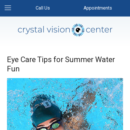
Call Us
Appointments
Eye Care Tips for Summer Water
Fun