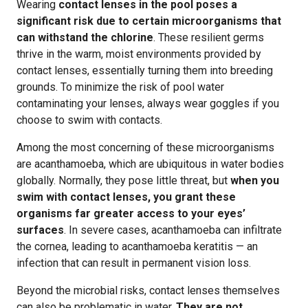
Wearing
contact lenses in the pool poses a
significant risk due to certain microorganisms that
can withstand the chlorine
. These resilient germs
thrive in the warm, moist environments provided by
contact lenses, essentially turning them into breeding
grounds. To minimize the risk of pool water
contaminating your lenses, always wear goggles if you
choose to swim with contacts.
Among the most concerning of these microorganisms
are acanthamoeba, which are ubiquitous in water bodies
globally. Normally, they pose little threat, but
when you
swim with contact lenses, you grant these
organisms far greater access to your eyes’
surfaces
. In severe cases, acanthamoeba can infiltrate
the cornea, leading to acanthamoeba keratitis — an
infection that can result in permanent vision loss.
Beyond the microbial risks, contact lenses themselves
can also be problematic in water.
They are not