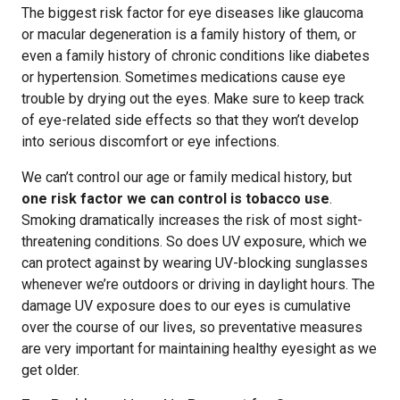
The biggest risk factor for eye diseases like glaucoma
or macular degeneration is a family history of them, or
even a family history of chronic conditions like diabetes
or hypertension. Sometimes medications cause eye
trouble by drying out the eyes. Make sure to keep track
of eye-related side effects so that they won’t develop
into serious discomfort or eye infections.
We can’t control our age or family medical history, but
one risk factor we can control is tobacco use
.
Smoking dramatically increases the risk of most sight-
threatening conditions. So does UV exposure, which we
can protect against by wearing UV-blocking sunglasses
whenever we’re outdoors or driving in daylight hours. The
damage UV exposure does to our eyes is cumulative
over the course of our lives, so preventative measures
are very important for maintaining healthy eyesight as we
get older.