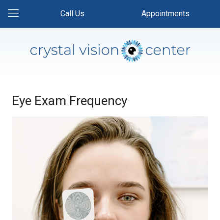
Call Us
Appointments
Eye Exam Frequency