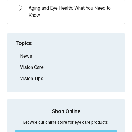
Aging and Eye Health: What You Need to
Know
Topics
News
Vision Care
Vision Tips
Shop Online
Browse our online store for eye care products.