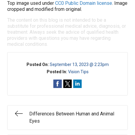
Top image used under
CC0 Public Domain license
. Image
cropped and modified from original.
The content on this blog is not intended to be a
substitute for professional medical advice, diagnosis, or
treatment. Always seek the advice of qualified health
providers with questions you may have regarding
medical conditions.
Posted On:
September 13, 2023 @ 2:23pm
Posted In:
Vision Tips
Differences Between Human and Animal
Eyes