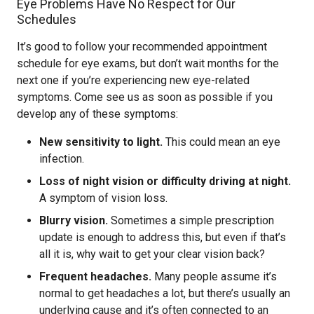
Eye Problems Have No Respect for Our
Schedules
It’s good to follow your recommended appointment
schedule for eye exams, but don’t wait months for the
next one if you’re experiencing new eye-related
symptoms. Come see us as soon as possible if you
develop any of these symptoms:
New sensitivity to light.
This could mean an eye
infection.
Loss of night vision or difficulty driving at night.
A symptom of vision loss.
Blurry vision.
Sometimes a simple prescription
update is enough to address this, but even if that’s
all it is, why wait to get your clear vision back?
Frequent headaches.
Many people assume it’s
normal to get headaches a lot, but there’s usually an
underlying cause and it’s often connected to an