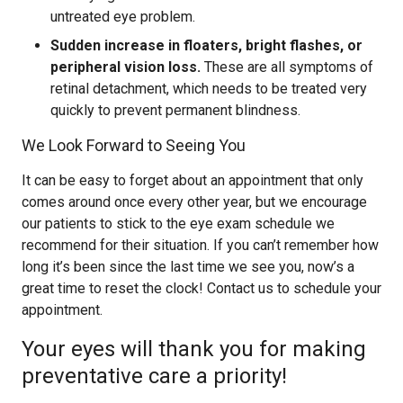
untreated eye problem.
Sudden increase in floaters, bright flashes, or
peripheral vision loss.
These are all symptoms of
retinal detachment, which needs to be treated very
quickly to prevent permanent blindness.
We Look Forward to Seeing You
It can be easy to forget about an appointment that only
comes around once every other year, but we encourage
our patients to stick to the eye exam schedule we
recommend for their situation. If you can’t remember how
long it’s been since the last time we see you, now’s a
great time to reset the clock! Contact us to schedule your
appointment.
Your eyes will thank you for making
preventative care a priority!