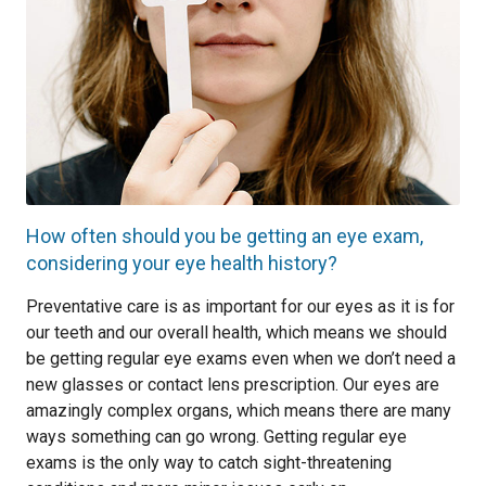
How often should you be getting an eye exam,
considering your eye health history?
Preventative care is as important for our eyes as it is for
our teeth and our overall health, which means we should
be getting regular eye exams even when we don’t need a
new glasses or contact lens prescription. Our eyes are
amazingly complex organs, which means there are many
ways something can go wrong. Getting regular eye
exams is the only way to catch sight-threatening