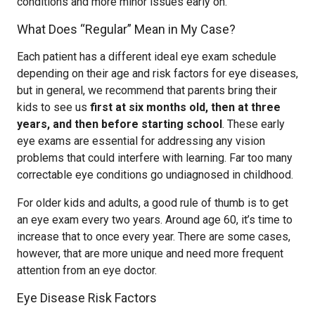
conditions and more minor issues early on.
What Does “Regular” Mean in My Case?
Each patient has a different ideal eye exam schedule
depending on their age and risk factors for eye diseases,
but in general, we recommend that parents bring their
kids to see us
first at six months old, then at three
years, and then before starting school
. These early
eye exams are essential for addressing any vision
problems that could interfere with learning. Far too many
correctable eye conditions go undiagnosed in childhood.
For older kids and adults, a good rule of thumb is to get
an eye exam every two years. Around age 60, it’s time to
increase that to once every year. There are some cases,
however, that are more unique and need more frequent
attention from an eye doctor.
Eye Disease Risk Factors