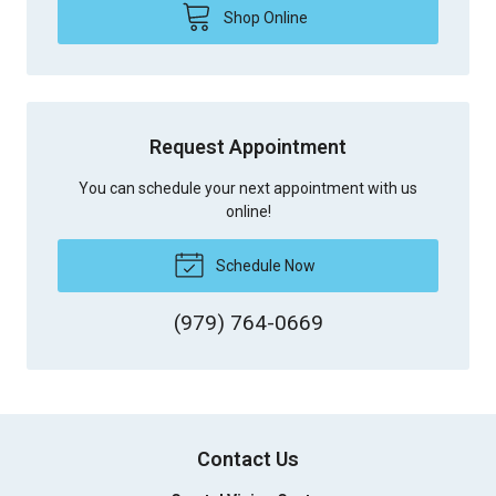
Shop Online
Request Appointment
You can schedule your next appointment with us
online!
Schedule Now
(979) 764-0669
Contact Us