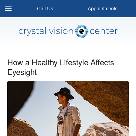
Call Us
Appointments
How a Healthy Lifestyle Affects
Eyesight