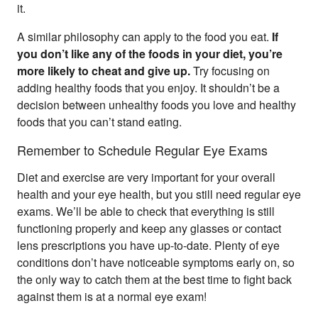
it.
A similar philosophy can apply to the food you eat.
If
you don’t like any of the foods in your diet, you’re
more likely to cheat and give up.
Try focusing on
adding healthy foods that you enjoy. It shouldn’t be a
decision between unhealthy foods you love and healthy
foods that you can’t stand eating.
Remember to Schedule Regular Eye Exams
Diet and exercise are very important for your overall
health and your eye health, but you still need regular eye
exams. We’ll be able to check that everything is still
functioning properly and keep any glasses or contact
lens prescriptions you have up-to-date. Plenty of eye
conditions don’t have noticeable symptoms early on, so
the only way to catch them at the best time to fight back
against them is at a normal eye exam!