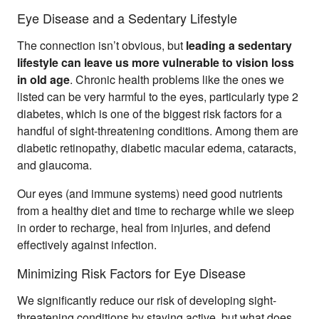
Eye Disease and a Sedentary Lifestyle
The connection isn’t obvious, but
leading a sedentary
lifestyle can leave us more vulnerable to vision loss
in old age
. Chronic health problems like the ones we
listed can be very harmful to the eyes, particularly type 2
diabetes, which is one of the biggest risk factors for a
handful of sight-threatening conditions. Among them are
diabetic retinopathy, diabetic macular edema, cataracts,
and glaucoma.
Our eyes (and immune systems) need good nutrients
from a healthy diet and time to recharge while we sleep
in order to recharge, heal from injuries, and defend
effectively against infection.
Minimizing Risk Factors for Eye Disease
We significantly reduce our risk of developing sight-
threatening conditions by staying active, but what does