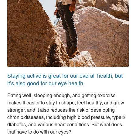
Staying active is great for our overall health, but
it’s also good for our eye health.
Eating well, sleeping enough, and getting exercise
makes it easier to stay in shape, feel healthy, and grow
stronger, and it also reduces the risk of developing
chronic diseases, including high blood pressure, type 2
diabetes, and various heart conditions. But what does
that have to do with our eyes?