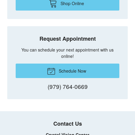
Shop Online
Request Appointment
You can schedule your next appointment with us
online!
Schedule Now
(979) 764-0669
Contact Us
Crystal Vision Center