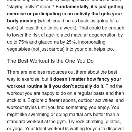
“staying active” mean?
Fundamentally, it’s just getting
exercise or participating in an activity that gets your
body moving
(which could be as basic as going for a
walk) at least three times a week). That could be enough
to lower the risk of age-related macular degeneration by
up to 75% and glaucoma by 25%. Incorporating
vegetables (not just carrots) into your diet helps too.
The Best Workout Is the One You Do
There are endless resources out there about the best
way to exercise, but
it doesn’t matter how fancy your
workout routine is if you don’t actually do it
. Find the
workout you are happy to do on a regular basis and then
stick to it. Explore different sports, outdoor activities, and
workout styles until you find something you enjoy. You
might like swimming or doing martial arts better than a
standard workout at the gym. Try rock climbing, pilates,
or yoga. Your ideal workout is waiting for you to discover