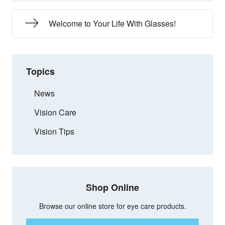
Welcome to Your Life With Glasses!
Topics
News
Vision Care
Vision Tips
Shop Online
Browse our online store for eye care products.