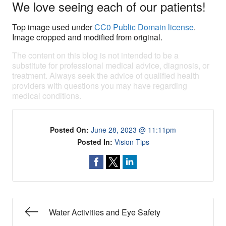
We love seeing each of our patients!
Top image used under
CC0 Public Domain license
.
Image cropped and modified from original.
The content on this blog is not intended to be a
substitute for professional medical advice, diagnosis, or
treatment. Always seek the advice of qualified health
providers with questions you may have regarding
medical conditions.
Posted On:
June 28, 2023 @ 11:11pm
Posted In:
Vision Tips
Water Activities and Eye Safety