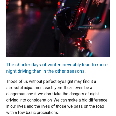
The shorter days of winter inevitably lead to more
night driving than in the other seasons.
Those of us without perfect eyesight may find it a
stressful adjustment each year. It can even be a
dangerous one if we don’t take the dangers of night
driving into consideration. We can make a big difference
in our lives and the lives of those we pass on the road
with a few basic precautions.