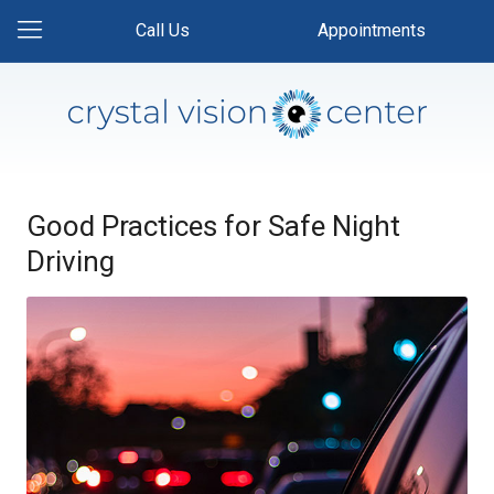
Call Us
Appointments
Good Practices for Safe Night
Driving