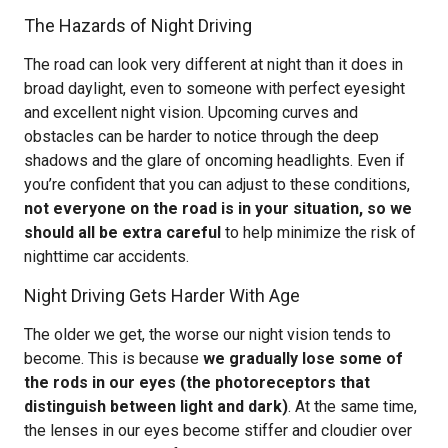
The Hazards of Night Driving
The road can look very different at night than it does in
broad daylight, even to someone with perfect eyesight
and excellent night vision. Upcoming curves and
obstacles can be harder to notice through the deep
shadows and the glare of oncoming headlights. Even if
you’re confident that you can adjust to these conditions,
not everyone on the road is in your situation, so we
should all be extra careful
to help minimize the risk of
nighttime car accidents.
Night Driving Gets Harder With Age
The older we get, the worse our night vision tends to
become. This is because
we gradually lose some of
the rods in our eyes (the photoreceptors that
distinguish between light and dark)
. At the same time,
the lenses in our eyes become stiffer and cloudier over