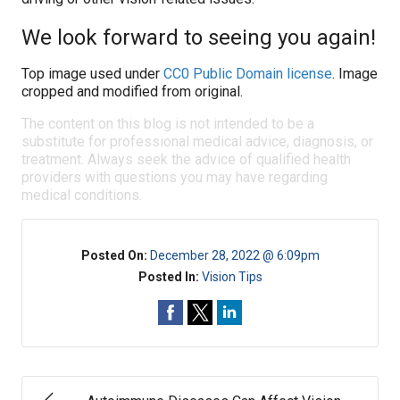
We look forward to seeing you again!
Top image used under
CC0 Public Domain license
. Image
cropped and modified from original.
The content on this blog is not intended to be a
substitute for professional medical advice, diagnosis, or
treatment. Always seek the advice of qualified health
providers with questions you may have regarding
medical conditions.
Posted On:
December 28, 2022 @ 6:09pm
Posted In:
Vision Tips