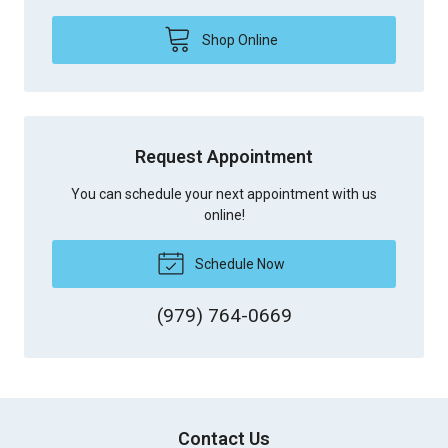
Shop Online
Request Appointment
You can schedule your next appointment with us
online!
Schedule Now
(979) 764-0669
Contact Us