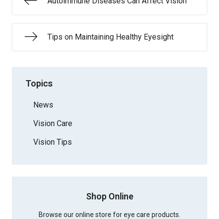
Autoimmune Diseases Can Affect Vision
Tips on Maintaining Healthy Eyesight
Topics
News
Vision Care
Vision Tips
Shop Online
Browse our online store for eye care products.