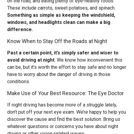
on the road, and eating plenty of eye-healthy foods.
These include carrots, sweet potatoes, and spinach.
Something as simple as keeping the windshield,
windows, and headlights clean can make a big
difference.
Know When to Stay Off the Roads at Night
Past a certain point, it’s simply safer and wiser to
avoid driving at night.
We know how inconvenient this
can be, but it’s worth the effort to stay safe and no longer
have to worry about the danger of driving in those
conditions.
Make Use of Your Best Resource: The Eye Doctor
If night driving has become more of a struggle lately,
don’t put off your next eye exam. We’re happy to help you
discover the cause and find the best solution. Bring us
whatever questions or concerns you have about night
driving or other vision-related issues.