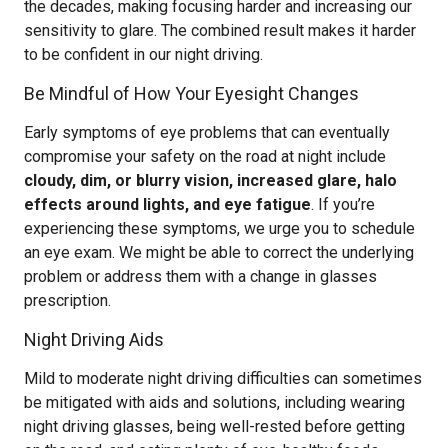
the decades, making focusing harder and increasing our
sensitivity to glare. The combined result makes it harder
to be confident in our night driving.
Be Mindful of How Your Eyesight Changes
Early symptoms of eye problems that can eventually
compromise your safety on the road at night include
cloudy, dim, or blurry vision, increased glare, halo
effects around lights, and eye fatigue
. If you’re
experiencing these symptoms, we urge you to schedule
an eye exam. We might be able to correct the underlying
problem or address them with a change in glasses
prescription.
Night Driving Aids
Mild to moderate night driving difficulties can sometimes
be mitigated with aids and solutions, including wearing
night driving glasses, being well-rested before getting