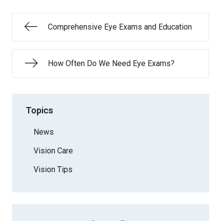
Comprehensive Eye Exams and Education
How Often Do We Need Eye Exams?
Topics
News
Vision Care
Vision Tips