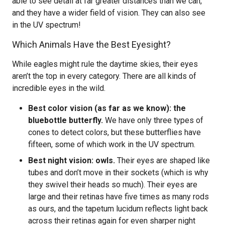
able to see detail at far greater distances than we can,
and they have a wider field of vision. They can also see
in the UV spectrum!
Which Animals Have the Best Eyesight?
While eagles might rule the daytime skies, their eyes
aren’t the top in every category. There are all kinds of
incredible eyes in the wild.
Best color vision (as far as we know): the
bluebottle butterfly.
We have only three types of
cones to detect colors, but these butterflies have
fifteen, some of which work in the UV spectrum.
Best night vision: owls.
Their eyes are shaped like
tubes and don’t move in their sockets (which is why
they swivel their heads so much). Their eyes are
large and their retinas have five times as many rods
as ours, and the tapetum lucidum reflects light back
across their retinas again for even sharper night