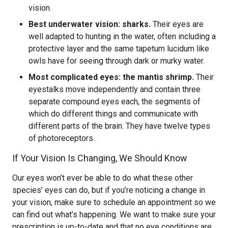
vision.
Best underwater vision: sharks.
Their eyes are
well adapted to hunting in the water, often including a
protective layer and the same tapetum lucidum like
owls have for seeing through dark or murky water.
Most complicated eyes: the mantis shrimp.
Their
eyestalks move independently and contain three
separate compound eyes each, the segments of
which do different things and communicate with
different parts of the brain. They have twelve types
of photoreceptors.
If Your Vision Is Changing, We Should Know
Our eyes won’t ever be able to do what these other
species’ eyes can do, but if you’re noticing a change in
your vision, make sure to schedule an appointment so we
can find out what’s happening. We want to make sure your
prescription is up-to-date and that no eye conditions are