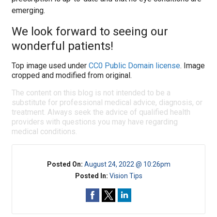
emerging.
We look forward to seeing our
wonderful patients!
Top image used under
CC0 Public Domain license
. Image
cropped and modified from original.
The content on this blog is not intended to be a
substitute for professional medical advice, diagnosis, or
treatment. Always seek the advice of qualified health
providers with questions you may have regarding
medical conditions.
Posted On:
August 24, 2022 @ 10:26pm
Posted In:
Vision Tips