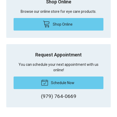
Shop Online
Browse our online store for eye care products.
Shop Online
Request Appointment
You can schedule your next appointment with us
online!
Schedule Now
(979) 764-0669