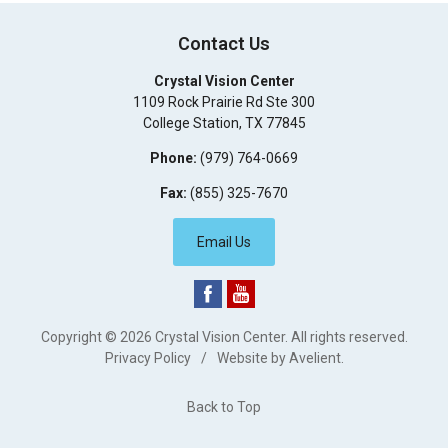
Contact Us
Crystal Vision Center
1109 Rock Prairie Rd Ste 300
College Station
,
TX
77845
Phone:
(979) 764-0669
Fax:
(855) 325-7670
Email Us
Copyright © 2026
Crystal Vision Center
. All rights reserved.
Privacy Policy
/
Website by
Avelient
.
Back to Top