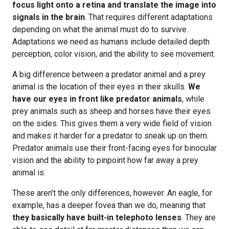
focus light onto a retina and translate the image into
signals in the brain
. That requires different adaptations
depending on what the animal must do to survive.
Adaptations we need as humans include detailed depth
perception, color vision, and the ability to see movement.
A big difference between a predator animal and a prey
animal is the location of their eyes in their skulls.
We
have our eyes in front like predator animals
, while
prey animals such as sheep and horses have their eyes
on the sides. This gives them a very wide field of vision
and makes it harder for a predator to sneak up on them.
Predator animals use their front-facing eyes for binocular
vision and the ability to pinpoint how far away a prey
animal is.
These aren’t the only differences, however. An eagle, for
example, has a deeper fovea than we do, meaning that
they basically have built-in telephoto lenses
. They are