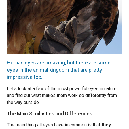
Human eyes are amazing, but there are some
eyes in the animal kingdom that are pretty
impressive too.
Let’s look at a few of the most powerful eyes in nature
and find out what makes them work so differently from
the way ours do.
The Main Similarities and Differences
The main thing all eyes have in common is that
they