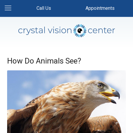
Call Us
Appointments
How Do Animals See?