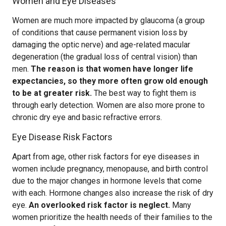
Women and Eye Diseases
Women are much more impacted by glaucoma (a group
of conditions that cause permanent vision loss by
damaging the optic nerve) and age-related macular
degeneration (the gradual loss of central vision) than
men.
The reason is that women have longer life
expectancies, so they more often grow old enough
to be at greater risk.
The best way to fight them is
through early detection. Women are also more prone to
chronic dry eye and basic refractive errors.
Eye Disease Risk Factors
Apart from age, other risk factors for eye diseases in
women include pregnancy, menopause, and birth control
due to the major changes in hormone levels that come
with each. Hormone changes also increase the risk of dry
eye.
An overlooked risk factor is neglect.
Many
women prioritize the health needs of their families to the