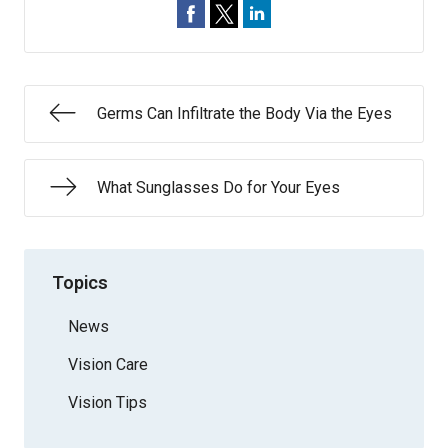
Germs Can Infiltrate the Body Via the Eyes
What Sunglasses Do for Your Eyes
Topics
News
Vision Care
Vision Tips