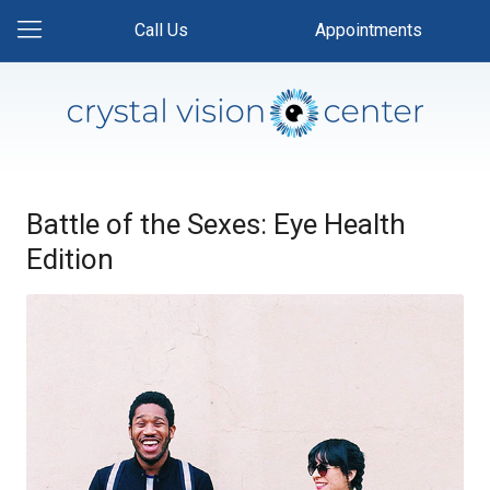
Call Us
Appointments
Battle of the Sexes: Eye Health
Edition