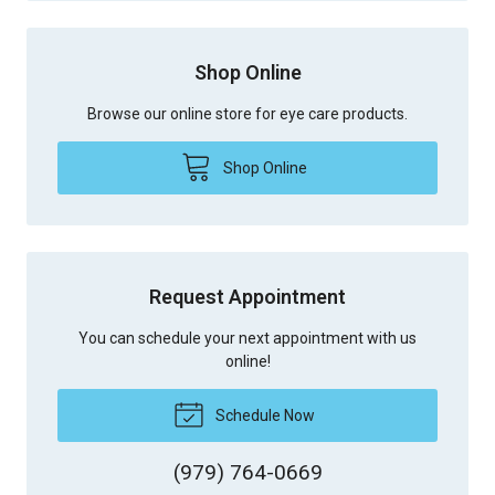
Shop Online
Browse our online store for eye care products.
Shop Online
Request Appointment
You can schedule your next appointment with us
online!
Schedule Now
(979) 764-0669