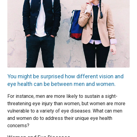
You might be surprised how different vision and
eye health can be between men and women.
For instance, men are more likely to sustain a sight-
threatening eye injury than women, but women are more
vulnerable to a variety of eye diseases. What can men
and women do to address their unique eye health
concerns?