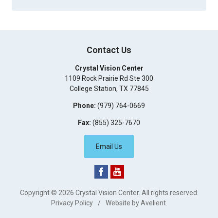
Contact Us
Crystal Vision Center
1109 Rock Prairie Rd Ste 300
College Station
,
TX
77845
Phone:
(979) 764-0669
Fax:
(855) 325-7670
Email Us
Copyright © 2026
Crystal Vision Center
. All rights reserved.
Privacy Policy
/
Website by
Avelient
.