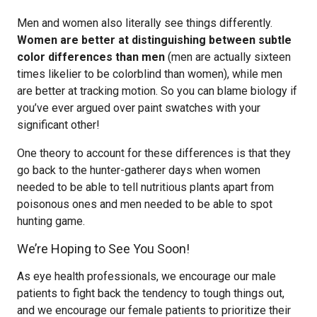
Men and women also literally see things differently.
Women are better at distinguishing between subtle
color differences than men
(men are actually sixteen
times likelier to be colorblind than women), while men
are better at tracking motion. So you can blame biology if
you’ve ever argued over paint swatches with your
significant other!
One theory to account for these differences is that they
go back to the hunter-gatherer days when women
needed to be able to tell nutritious plants apart from
poisonous ones and men needed to be able to spot
hunting game.
We’re Hoping to See You Soon!
As eye health professionals, we encourage our male
patients to fight back the tendency to tough things out,
and we encourage our female patients to prioritize their