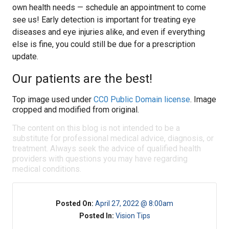
own health needs — schedule an appointment to come
see us! Early detection is important for treating eye
diseases and eye injuries alike, and even if everything
else is fine, you could still be due for a prescription
update.
Our patients are the best!
Top image used under
CC0 Public Domain license
. Image
cropped and modified from original.
The content on this blog is not intended to be a
substitute for professional medical advice, diagnosis, or
treatment. Always seek the advice of qualified health
providers with questions you may have regarding
medical conditions.
Posted On:
April 27, 2022 @ 8:00am
Posted In:
Vision Tips