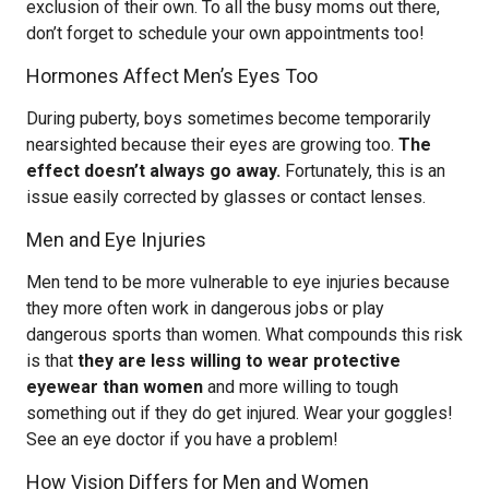
exclusion of their own. To all the busy moms out there,
don’t forget to schedule your own appointments too!
Hormones Affect Men’s Eyes Too
During puberty, boys sometimes become temporarily
nearsighted because their eyes are growing too.
The
effect doesn’t always go away.
Fortunately, this is an
issue easily corrected by glasses or contact lenses.
Men and Eye Injuries
Men tend to be more vulnerable to eye injuries because
they more often work in dangerous jobs or play
dangerous sports than women. What compounds this risk
is that
they are less willing to wear protective
eyewear than women
and more willing to tough
something out if they do get injured. Wear your goggles!
See an eye doctor if you have a problem!
How Vision Differs for Men and Women