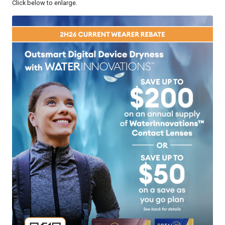
Click below to enlarge.