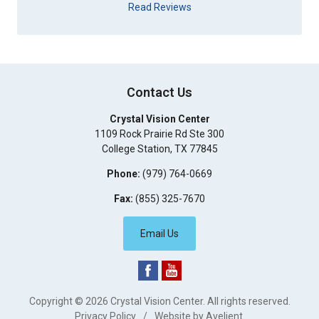
Read Reviews
Contact Us
Crystal Vision Center
1109 Rock Prairie Rd Ste 300
College Station
,
TX
77845
Phone:
(979) 764-0669
Fax:
(855) 325-7670
Email Us
Copyright © 2026
Crystal Vision Center
. All rights reserved.
Privacy Policy
/
Website by
Avelient
.