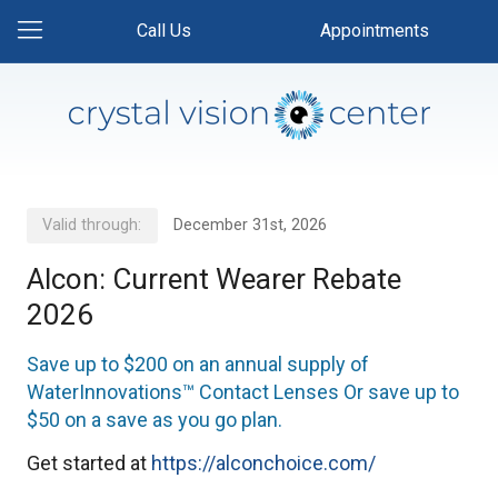
Call Us
Appointments
Valid through:
December 31st, 2026
Alcon: Current Wearer Rebate
2026
Save up to $200 on an annual supply of
WaterInnovations™ Contact Lenses Or save up to
$50 on a save as you go plan.
Get started at
https://alconchoice.com/