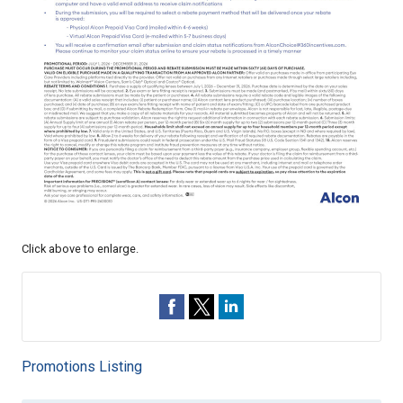
Click above to enlarge.
Promotions Listing