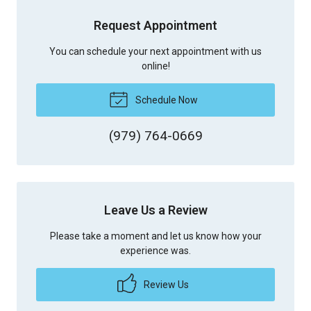
Request Appointment
You can schedule your next appointment with us
online!
Schedule Now
(979) 764-0669
Leave Us a Review
Please take a moment and let us know how your
experience was.
Review Us