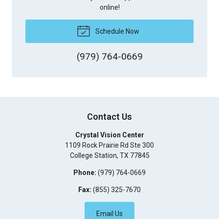
online!
Schedule Now
(979) 764-0669
Contact Us
Crystal Vision Center
1109 Rock Prairie Rd Ste 300
College Station
,
TX
77845
Phone:
(979) 764-0669
Fax:
(855) 325-7670
Email Us