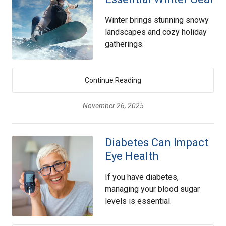
Winter brings stunning snowy
landscapes and cozy holiday
gatherings.
Continue Reading
November 26, 2025
Diabetes Can Impact
Eye Health
If you have diabetes,
managing your blood sugar
levels is essential.