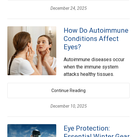
December 24, 2025
How Do Autoimmune
Conditions Affect
Eyes?
Autoimmune diseases occur
when the immune system
attacks healthy tissues.
Continue Reading
December 10, 2025
Eye Protection:
Essential Winter Gear