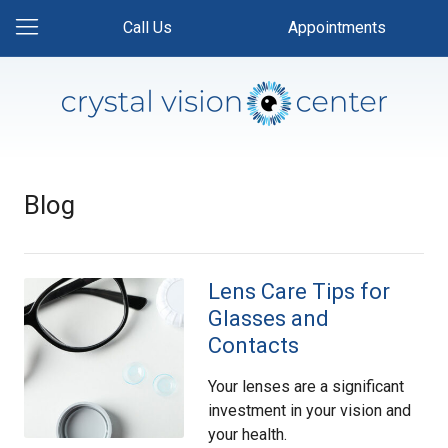
Call Us
Appointments
Blog
Lens Care Tips for
Glasses and
Contacts
Your lenses are a significant
investment in your vision and
your health.