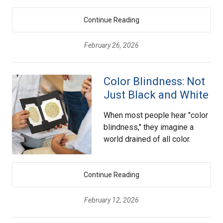
Continue Reading
February 26, 2026
Color Blindness: Not
Just Black and White
When most people hear "color
blindness," they imagine a
world drained of all color.
Continue Reading
February 12, 2026