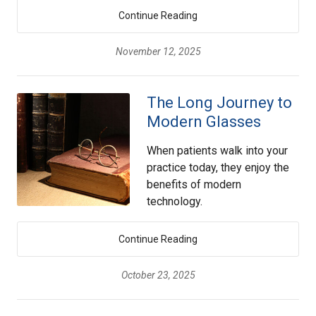
Continue Reading
November 12, 2025
The Long Journey to
Modern Glasses
When patients walk into your
practice today, they enjoy the
benefits of modern
technology.
Continue Reading
October 23, 2025