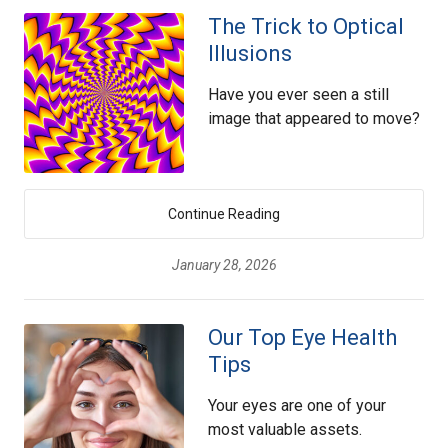
The Trick to Optical
Illusions
Have you ever seen a still
image that appeared to move?
Continue Reading
January 28, 2026
Our Top Eye Health
Tips
Your eyes are one of your
most valuable assets.