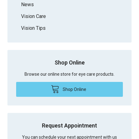
News
Vision Care
Vision Tips
Shop Online
Browse our online store for eye care products.
Shop Online
Request Appointment
You can schedule your next appointment with us