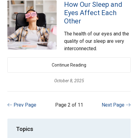
How Our Sleep and
Eyes Affect Each
Other
The health of our eyes and the
quality of our sleep are very
interconnected.
Continue Reading
October 8, 2025
Prev Page
Page 2 of 11
Next Page
Topics