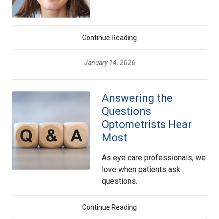
Continue Reading
January 14, 2026
Answering the
Questions
Optometrists Hear
Most
As eye care professionals, we
love when patients ask
questions.
Continue Reading